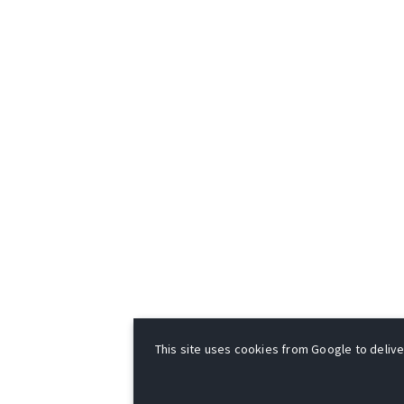
This site uses cookies from Google to deliver