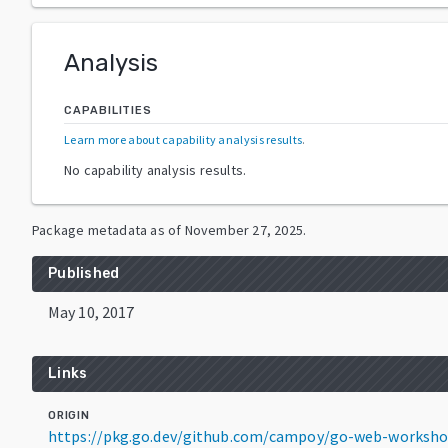
Analysis
CAPABILITIES
Learn more about capability analysis results
.
No capability analysis results.
Package metadata as of
November 27, 2025
.
Published
May 10, 2017
Links
ORIGIN
https://pkg.go.dev/github.com/campoy/go-web-worksh