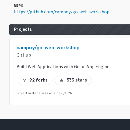
REPO
https://github.com/campoy/go-web-workshop
Projects
campoy/go-web-workshop
GitHub
Build Web Applications with Go on App Engine
92 forks
533 stars
call_split
star
Project metadata as of
June 7, 2026
.