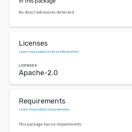
In this package
No direct advisories detected.
Licenses
Learn more about license information
.
LICENSES
Apache-2.0
Requirements
Learn more about requirements
.
This package has no requirements.