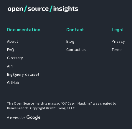
Documentation
Contact
Legal
About
Blog
Privacy
FAQ
Contact us
Terms
Glossary
API
BigQuery dataset
GitHub
The Open Source Insights mascot “Ol’ Cap’n Napkins” was created by
Renee French. Copyright © 2021 Google LLC.
A project by