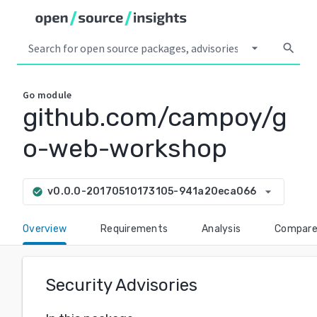
arrow_drop_down
search
Go
module
github.com/campoy/g
o-web-workshop
arrow_drop_down
v0.0.0-20170510173105-941a20eca066
check_circle
Overview
Requirements
Analysis
Compar
Security Advisories