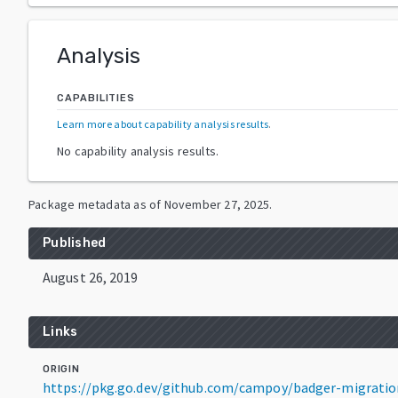
Analysis
CAPABILITIES
Learn more about capability analysis results
.
No capability analysis results.
Package metadata as of
November 27, 2025
.
Published
August 26, 2019
Links
ORIGIN
https://pkg.go.dev/github.com/campoy/badger-migrati