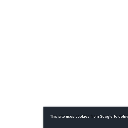
This site uses cookies from Google to deliver