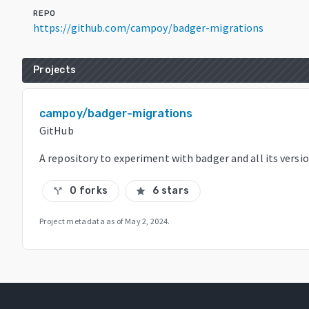
REPO
https://github.com/campoy/badger-migrations
Projects
campoy/badger-migrations
GitHub
A repository to experiment with badger and all its versi
0 forks
6 stars
call_split
star
Project metadata as of
May 2, 2024
.