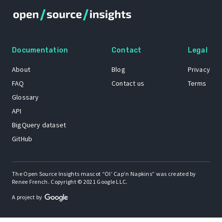
Documentation
Contact
Legal
About
Blog
Privacy
FAQ
Contact us
Terms
Glossary
API
BigQuery dataset
GitHub
The Open Source Insights mascot “Ol’ Cap’n Napkins” was created by
Renee French. Copyright © 2021 Google LLC.
A project by