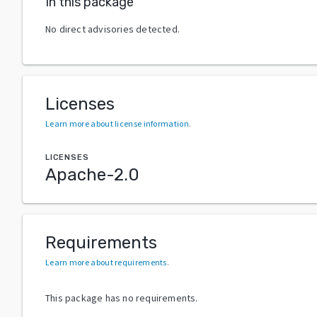
In this package
No direct advisories detected.
Licenses
Learn more about license information
.
LICENSES
Apache-2.0
Requirements
Learn more about requirements
.
This package has no requirements.