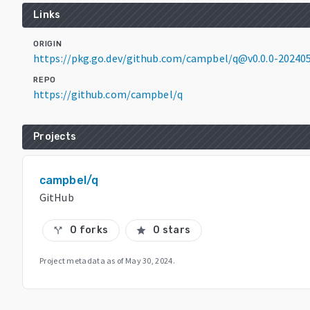
Links
ORIGIN
https://pkg.go.dev/github.com/campbel/q@v0.0.0-2024
REPO
https://github.com/campbel/q
Projects
campbel/q
GitHub
0 forks
0 stars
call_split
star
Project metadata as of
May 30, 2024
.