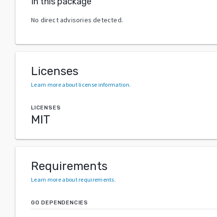
In this package
No direct advisories detected.
Licenses
Learn more about license information
.
LICENSES
MIT
Requirements
Learn more about requirements
.
GO DEPENDENCIES