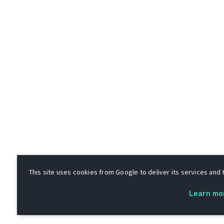
This site uses cookies from Google to deliver its services and t
Learn mo