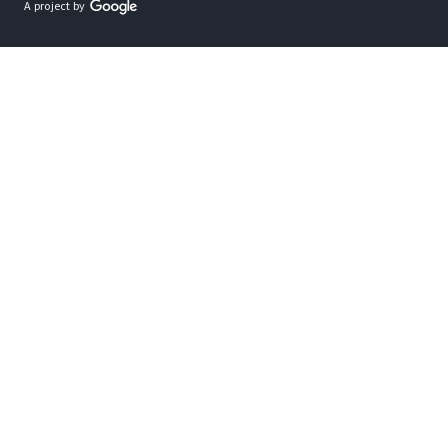
A project by