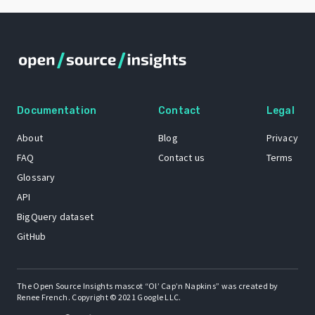
Documentation
Contact
Legal
About
Blog
Privacy
FAQ
Contact us
Terms
Glossary
API
BigQuery dataset
GitHub
The Open Source Insights mascot “Ol’ Cap’n Napkins” was created by
Renee French. Copyright © 2021 Google LLC.