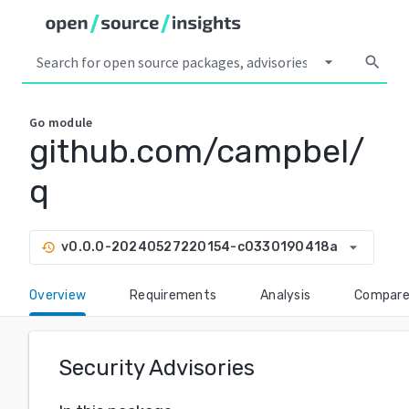
arrow_drop_down
search
Go
module
github.com/campbel/
q
arrow_drop_down
v0.0.0-20240527220154-c0330190418a
history
Overview
Requirements
Analysis
Compar
Security Advisories