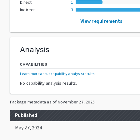
Direct
1
Indirect
3
View requirements
Analysis
CAPABILITIES
Learn more about capability analysis results
.
No capability analysis results.
Package metadata as of
November 27, 2025
.
Published
May 27, 2024