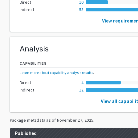
Direct
10
Indirect
53
View requireme
Analysis
CAPABILITIES
Learn more about capability analysis results
.
Direct
4
Indirect
12
View all capabili
Package metadata as of
November 27, 2025
.
Published