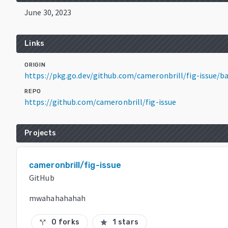
June 30, 2023
Links
ORIGIN
https://pkg.go.dev/github.com/cameronbrill/fig-issue/
REPO
https://github.com/cameronbrill/fig-issue
Projects
cameronbrill/fig-issue
GitHub
mwahahahahah
0 forks
1 stars
call_split
star