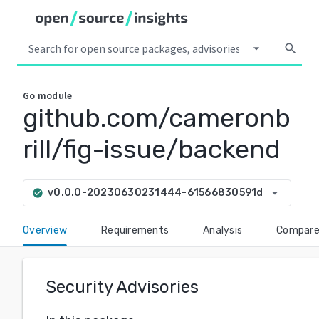
arrow_drop_down
search
Go
module
github.com/cameronb
rill/fig-issue/backend
arrow_drop_down
v0.0.0-20230630231444-61566830591d
check_circle
Overview
Requirements
Analysis
Compar
Security Advisories