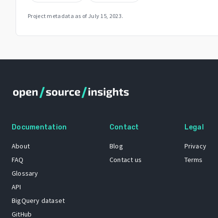
Project metadata as of
July 15, 2023
.
Documentation
Contact
Legal
About
Blog
Privacy
FAQ
Contact us
Terms
Glossary
API
BigQuery dataset
GitHub