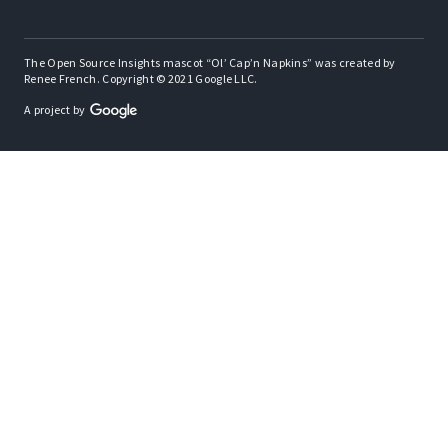
The Open Source Insights mascot “Ol’ Cap’n Napkins” was created by
Renee French. Copyright © 2021 Google LLC.
A project by