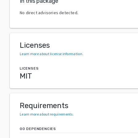
In this package
No direct advisories detected.
Licenses
Learn more about license information
.
LICENSES
MIT
Requirements
Learn more about requirements
.
GO DEPENDENCIES