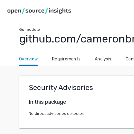
Go
module
github.com/cameronbril
Overview
Requirements
Analysis
Com
Security Advisories
In this package
No direct advisories detected.