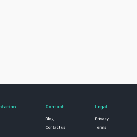
ntation
Contact
Legal
Blog
Privacy
Contact us
Terms