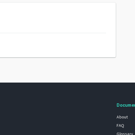
Docume
About
FAQ
Glossary