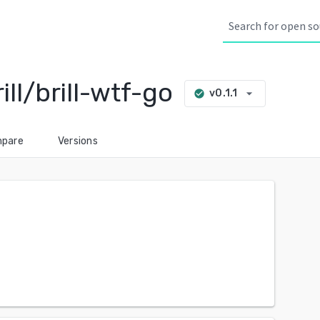
l/brill-wtf-go
arrow_drop_down
v0.1.1
check_circle
pare
Versions