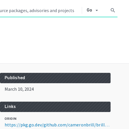
arrow_drop_down
search
Go
Published
March 10, 2024
Links
ORIGIN
https://pkg.go.dev/github.com/cameronbrill/brill-wtf-go@v0.1.1