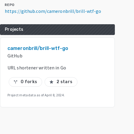
REPO
https://github.com/cameronbrill/brill-wtf-go
Projects
cameronbrill/brill-wtf-go
GitHub
URL shortener written in Go
0 forks
2 stars
call_split
star
Project metadata as of
April 8, 2024
.