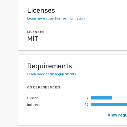
Licenses
Learn more about license information
.
LICENSES
MIT
Requirements
Learn more about requirements
.
GO DEPENDENCIES
Direct
7
Indirect
37
View req