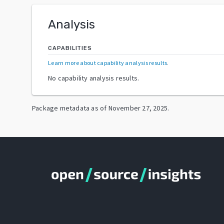
Analysis
CAPABILITIES
Learn more about capability analysis results
.
No capability analysis results.
Package metadata as of
November 27, 2025
.