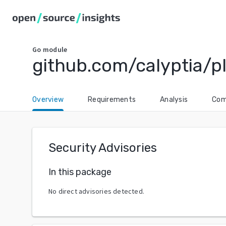
Go
module
github.com/calyptia/p
Overview
Requirements
Analysis
Com
Security Advisories
In this package
No direct advisories detected.