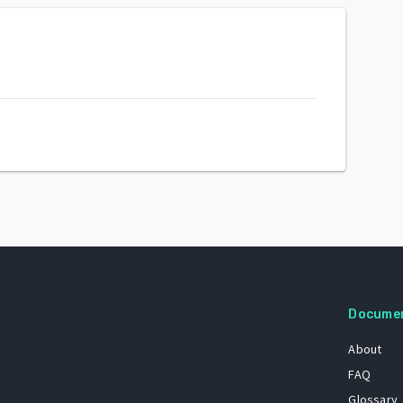
Docume
About
FAQ
Glossary