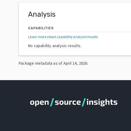
Analysis
CAPABILITIES
Learn more about capability analysis results
.
No capability analysis results.
Package metadata as of
April 14, 2026
.