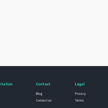
ntation
Contact
Legal
Blog
Privacy
Contact us
Terms