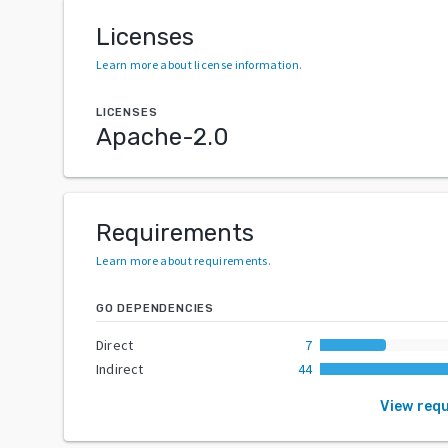
Licenses
Learn more about license information
.
LICENSES
Apache-2.0
Requirements
Learn more about requirements
.
GO DEPENDENCIES
Direct
7
Indirect
44
View req