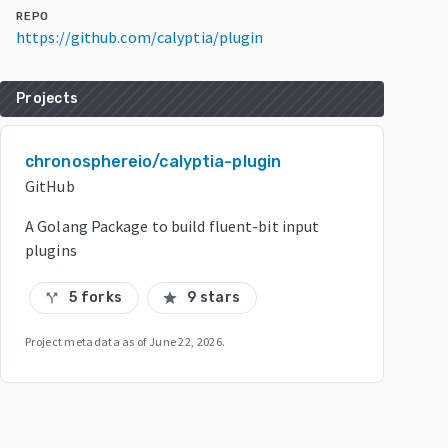
REPO
https://github.com/calyptia/plugin
Projects
chronosphereio/calyptia-plugin
GitHub
A Golang Package to build fluent-bit input
plugins
5 forks
9 stars
call_split
star
Project metadata as of
June 22, 2026
.