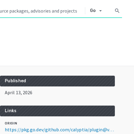
arrow_drop_down
search
Go
Published
April 13, 2026
Links
ORIGIN
https://pkg.go.dev/github.com/calyptia/plugin@v1.4.4