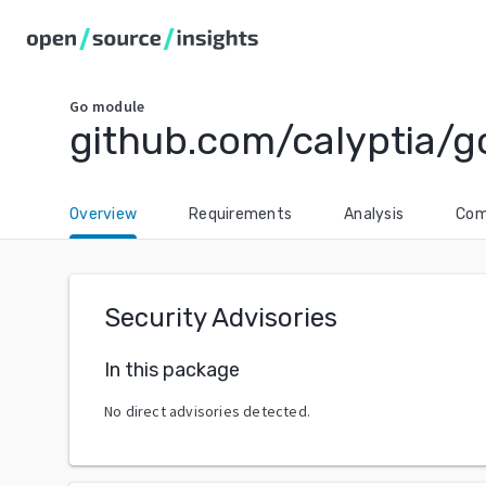
Go
module
github.com/calyptia/go
Overview
Requirements
Analysis
Com
Security Advisories
In this package
No direct advisories detected.