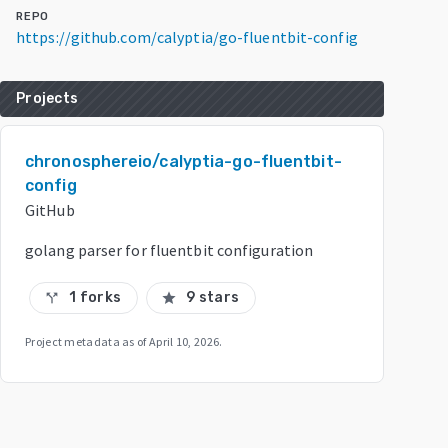
REPO
https://github.com/calyptia/go-fluentbit-config
Projects
chronosphereio/calyptia-go-fluentbit-
config
GitHub
golang parser for fluentbit configuration
1 forks
9 stars
call_split
star
Project metadata as of
April 10, 2026
.