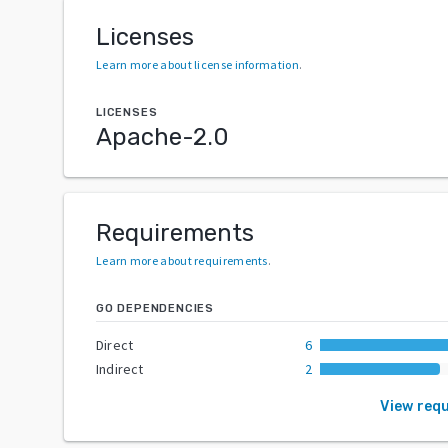
Licenses
Learn more about license information
.
LICENSES
Apache-2.0
Requirements
Learn more about requirements
.
GO DEPENDENCIES
Direct
6
Indirect
2
View req