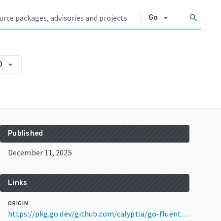
arrow_drop_down
search
Go
arrow_drop_down
0
Published
December 11, 2025
Links
ORIGIN
https://pkg.go.dev/github.com/calyptia/go-fluentbit-config/v2@v2.14.0