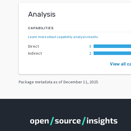
Analysis
CAPABILITIES
Learn more about capability analysis results
.
Direct
3
Indirect
2
View all c
Package metadata as of
December 11, 2025
.