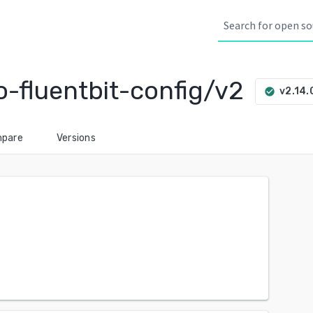
-fluentbit-config/v2
v2.14.
check_circle
pare
Versions