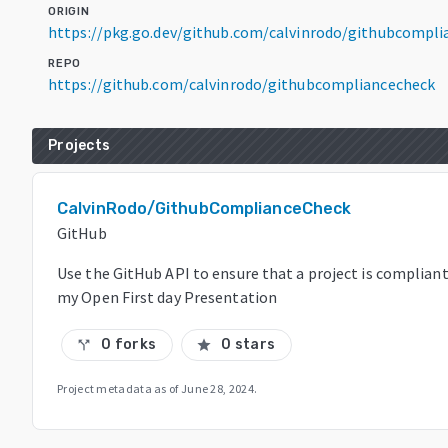
ORIGIN
https://pkg.go.dev/github.com/calvinrodo/githubcompl
REPO
https://github.com/calvinrodo/githubcompliancecheck
Projects
CalvinRodo/GithubComplianceCheck
GitHub
Use the GitHub API to ensure that a project is compliant 
my Open First day Presentation
0 forks
0 stars
call_split
star
Project metadata as of
June 28, 2024
.