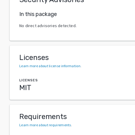
In this package
No direct advisories detected.
Licenses
Learn more about license information
.
LICENSES
MIT
Requirements
Learn more about requirements
.