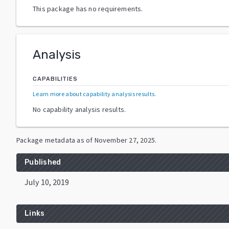
This package has no requirements.
Analysis
CAPABILITIES
Learn more about capability analysis results
.
No capability analysis results.
Package metadata as of
November 27, 2025
.
Published
July 10, 2019
Links