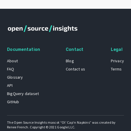
Documentation
Contact
Legal
About
Blog
Privacy
FAQ
Contact us
Terms
Glossary
API
BigQuery dataset
GitHub
The Open Source Insights mascot “Ol’ Cap’n Napkins” was created by
Renee French. Copyright © 2021 Google LLC.