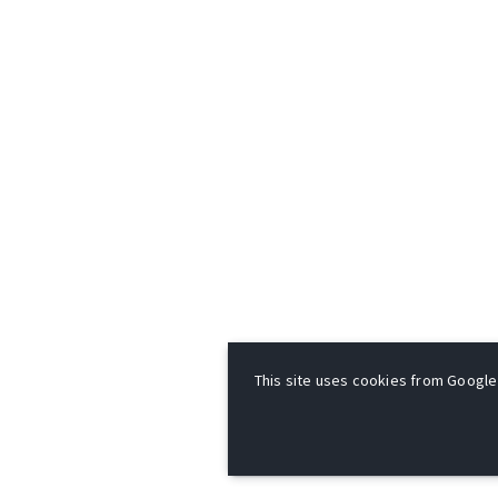
This site uses cookies from Google t