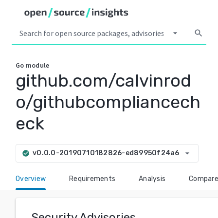
arrow_drop_down
search
Go
module
github.com/calvinrod
o/githubcompliancech
eck
arrow_drop_down
v0.0.0-20190710182826-ed89950f24a6
check_circle
Overview
Requirements
Analysis
Compar
Security Advisories