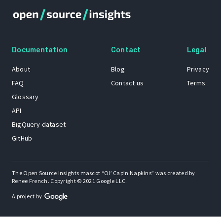
Documentation
Contact
Legal
About
Blog
Privacy
FAQ
Contact us
Terms
Glossary
API
BigQuery dataset
GitHub
The Open Source Insights mascot “Ol’ Cap’n Napkins” was created by
Renee French. Copyright © 2021 Google LLC.
A project by