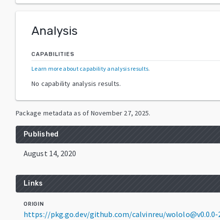
Analysis
CAPABILITIES
Learn more about capability analysis results
.
No capability analysis results.
Package metadata as of
November 27, 2025
.
Published
August 14, 2020
Links
ORIGIN
https://pkg.go.dev/github.com/calvinreu/wololo@v0.0.