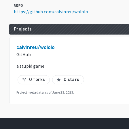
REPO
https://github.com/calvinreu/wololo
Projects
calvinreu/wololo
GitHub
a stupid game
0 forks
0 stars
call_split
star
Project metadata as of
June 23, 2023
.