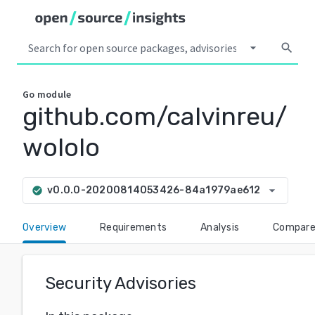
arrow_drop_down
search
Go
module
github.com/calvinreu/
wololo
arrow_drop_down
v0.0.0-20200814053426-84a1979ae612
check_circle
Overview
Requirements
Analysis
Compar
Security Advisories