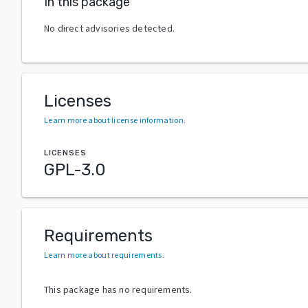
In this package
No direct advisories detected.
Licenses
Learn more about license information
.
LICENSES
GPL-3.0
Requirements
Learn more about requirements
.
This package has no requirements.