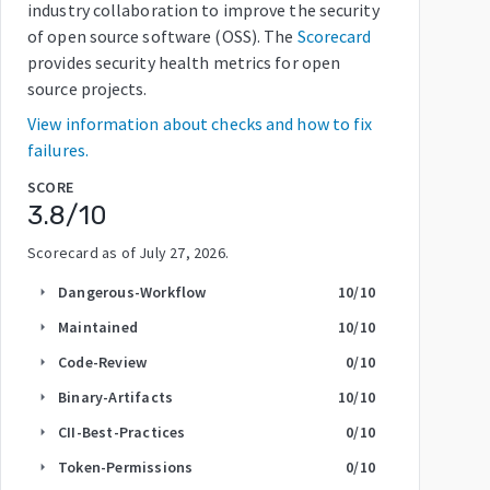
industry collaboration to improve the security
of open source software (OSS). The
Scorecard
provides security health metrics for open
source projects.
View information about checks and how to fix
failures.
SCORE
3.8
/10
Scorecard as of
July 27, 2026
.
Dangerous-Workflow
10
/10
arrow_right
Maintained
10
/10
arrow_right
Code-Review
0
/10
arrow_right
Binary-Artifacts
10
/10
arrow_right
CII-Best-Practices
0
/10
arrow_right
Token-Permissions
0
/10
arrow_right