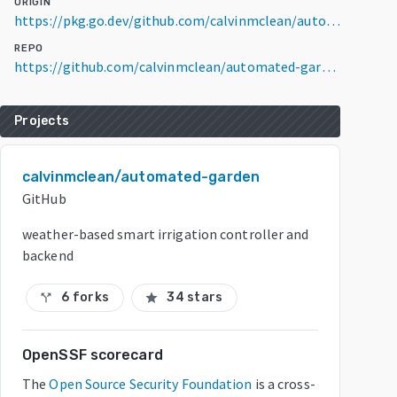
ORIGIN
https://pkg.go.dev/github.com/calvinmclean/automated-garden/garden-app@v0.0.0-20260505020218-e2cdd45c137b
REPO
https://github.com/calvinmclean/automated-garden
Projects
calvinmclean/automated-garden
GitHub
weather-based smart irrigation controller and
backend
6 forks
34 stars
call_split
star
OpenSSF scorecard
The
Open Source Security Foundation
is a cross-