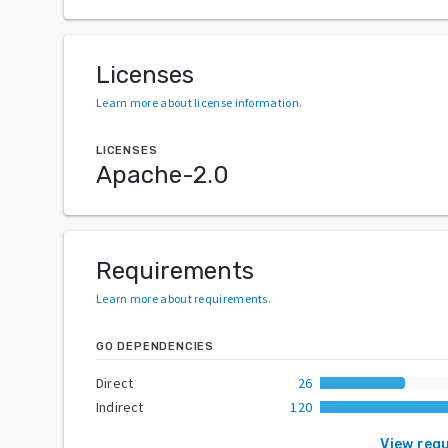
Licenses
Learn more about license information
.
LICENSES
Apache-2.0
Requirements
Learn more about requirements
.
GO DEPENDENCIES
Direct
26
Indirect
120
View req