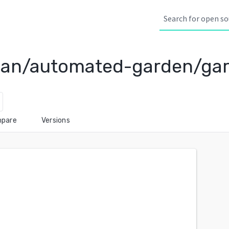
ean/automated-garden/ga
pare
Versions