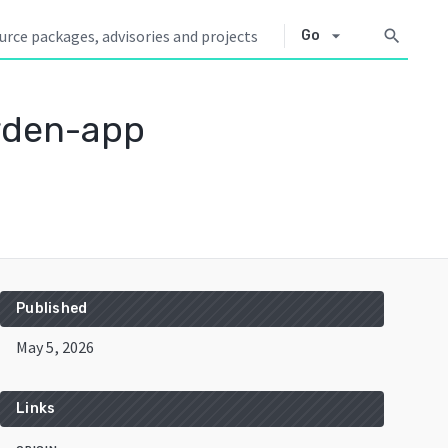
arrow_drop_down
search
Go
rden-app
Published
May 5, 2026
Links