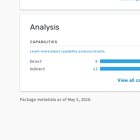
Analysis
CAPABILITIES
Learn more about capability analysis results
.
Direct
8
Indirect
13
View all c
Package metadata as of
May 5, 2026
.