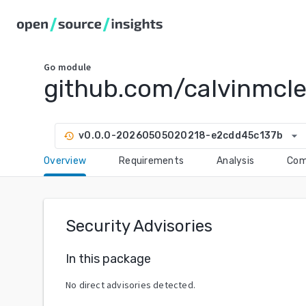
Go
module
github.com/calvinmcl
arrow_drop_down
v0.0.0-20260505020218-e2cdd45c137b
history
Overview
Requirements
Analysis
Com
Security Advisories
In this package
No direct advisories detected.