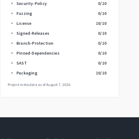
Security-Policy
0
/10
arrow_right
Fuzzing
0
/10
arrow_right
License
10
/10
arrow_right
Signed-Releases
0
/10
arrow_right
Branch-Protection
0
/10
arrow_right
Pinned-Dependencies
0
/10
arrow_right
SAST
0
/10
arrow_right
Packaging
10
/10
arrow_right
Project metadata as of
August 7, 2026
.