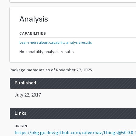
Analysis
CAPABILITIES
Learn more about capability analysis results
.
No capability analysis results.
Package metadata as of
November 27, 2025
.
Published
July 22, 2017
Links
ORIGIN
https://pkg.go.dev/github.com/calvernaz/things@v0.0.