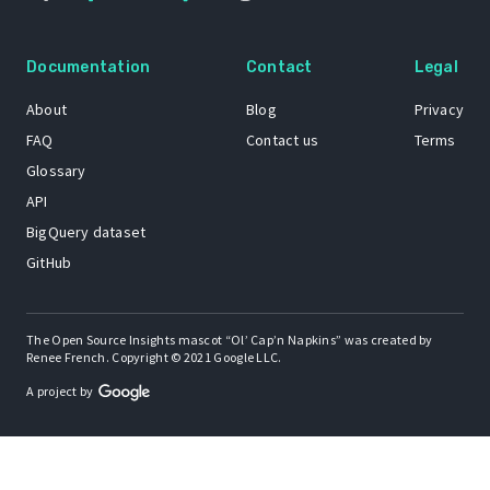
Documentation
Contact
Legal
About
Blog
Privacy
FAQ
Contact us
Terms
Glossary
API
BigQuery dataset
GitHub
The Open Source Insights mascot “Ol’ Cap’n Napkins” was created by
Renee French. Copyright © 2021 Google LLC.
A project by