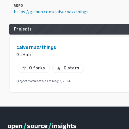
REPO
https://github.com/calvernaz/things
Projects
calvernaz/things
GitHub
0 forks
0 stars
call_split
star
Project metadata as of
May 7, 2024
.