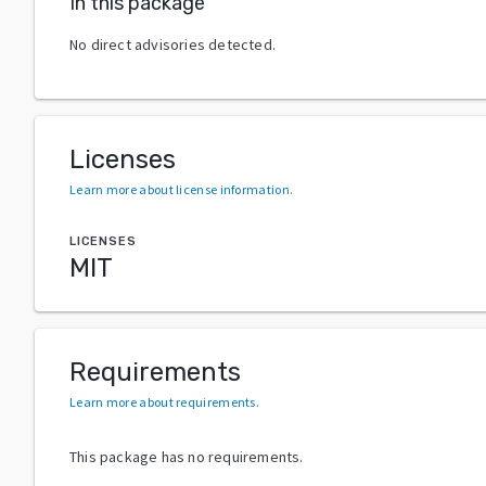
In this package
No direct advisories detected.
Licenses
Learn more about license information
.
LICENSES
MIT
Requirements
Learn more about requirements
.
This package has no requirements.