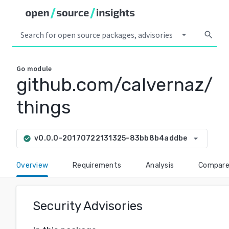
arrow_drop_down
search
Go
module
github.com/calvernaz/
things
arrow_drop_down
v0.0.0-20170722131325-83bb8b4addbe
check_circle
Overview
Requirements
Analysis
Compar
Security Advisories