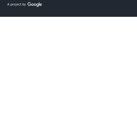
A project by