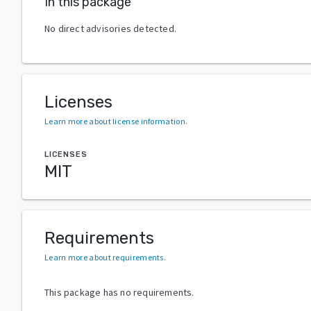
In this package
No direct advisories detected.
Licenses
Learn more about license information
.
LICENSES
MIT
Requirements
Learn more about requirements
.
This package has no requirements.