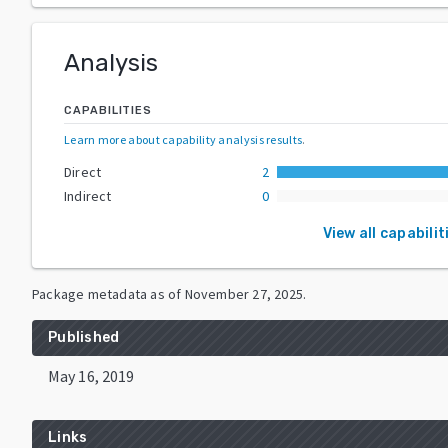
Analysis
CAPABILITIES
Learn more about capability analysis results
.
Direct
2
Indirect
0
View all capabilit
Package metadata as of
November 27, 2025
.
Published
May 16, 2019
Links