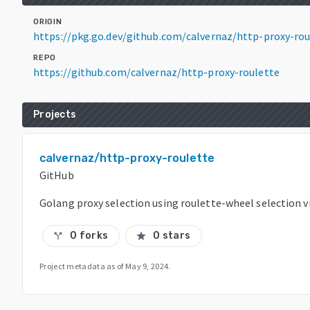
ORIGIN
https://pkg.go.dev/github.com/calvernaz/http-proxy-ro
REPO
https://github.com/calvernaz/http-proxy-roulette
Projects
calvernaz/http-proxy-roulette
GitHub
Golang proxy selection using roulette-wheel selection v
0 forks
0 stars
call_split
star
Project metadata as of
May 9, 2024
.