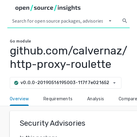
arrow_drop_down
search
Go
module
github.com/calvernaz/
http-proxy-roulette
arrow_drop_down
v0.0.0-20190516195003-117f7e021652
check_circle
Overview
Requirements
Analysis
Compar
Security Advisories