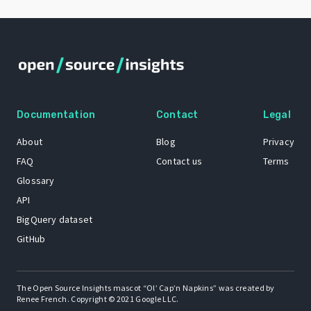
Documentation
Contact
Legal
About
Blog
Privacy
FAQ
Contact us
Terms
Glossary
API
BigQuery dataset
GitHub
The Open Source Insights mascot “Ol’ Cap’n Napkins” was created by
Renee French. Copyright © 2021 Google LLC.