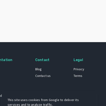
ntation
Contact
Legal
Blog
Privacy
Contact us
Terms
 dataset
This site uses cookies from Google to deliver its
services and to analyze traffic.