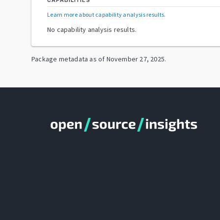
CAPABILITIES
Learn more about capability analysis results
.
No capability analysis results.
Package metadata as of
November 27, 2025
.