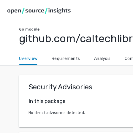
Go
module
github.com/caltechlib
Overview
Requirements
Analysis
Com
Security Advisories
In this package
No direct advisories detected.