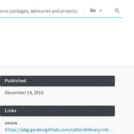
arrow_drop_down
search
Go
Published
December 14, 2016
Links
ORIGIN
https://pkg.go.dev/github.com/caltechlibrary/mkslides@v0.0.7