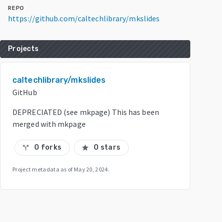
REPO
https://github.com/caltechlibrary/mkslides
Projects
caltechlibrary/mkslides
GitHub
DEPRECIATED (see mkpage) This has been
merged with mkpage
0 forks
0 stars
call_split
star
Project metadata as of
May 20, 2024
.