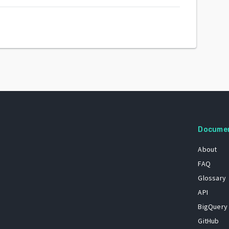
Docume
About
FAQ
Glossary
API
BigQuery
GitHub