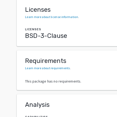
Licenses
Learn more about license information
.
LICENSES
BSD-3-Clause
Requirements
Learn more about requirements
.
This package has no requirements.
Analysis