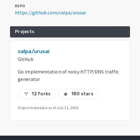
REPO
https://github.com/calpa/urusai
Projects
calpa/urusai
GitHub
Go implementation of noisy HTTP/DNS traffic
generator
12 forks
180 stars
call_split
star
Project metadata as of
July 31, 2026
.