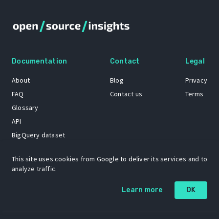
Documentation
Contact
Legal
About
Blog
Privacy
FAQ
Contact us
Terms
Glossary
API
BigQuery dataset
GitHub
This site uses cookies from Google to deliver its services and to
analyze traffic.
The Open Source Insights mascot “Ol’ Cap’n Napkins” was created by
Learn more
OK
Renee French. Copyright © 2021 Google LLC.
A project by