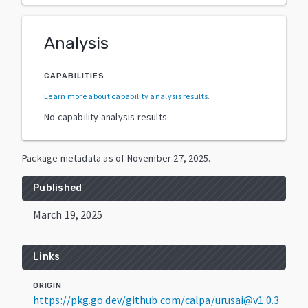
Analysis
CAPABILITIES
Learn more about capability analysis results
.
No capability analysis results.
Package metadata as of
November 27, 2025
.
Published
March 19, 2025
Links
ORIGIN
https://pkg.go.dev/github.com/calpa/urusai@v1.0.3