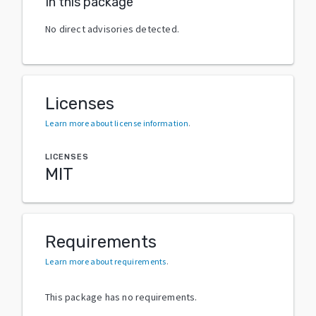
In this package
No direct advisories detected.
Licenses
Learn more about license information
.
LICENSES
MIT
Requirements
Learn more about requirements
.
This package has no requirements.