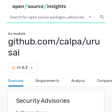
arrow_drop_down
search
Go
module
github.com/calpa/uru
sai
arrow_drop_down
v1.0.3
history
Overview
Requirements
Analysis
Compar
Security Advisories