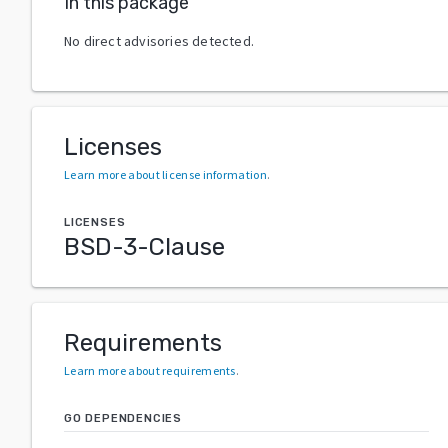
In this package
No direct advisories detected.
Licenses
Learn more about license information
.
LICENSES
BSD-3-Clause
Requirements
Learn more about requirements
.
GO DEPENDENCIES