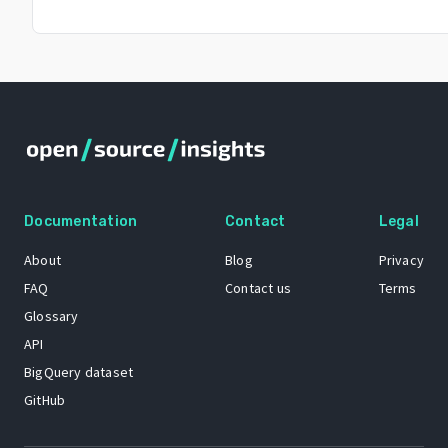
Documentation
Contact
Legal
About
Blog
Privacy
FAQ
Contact us
Terms
Glossary
API
BigQuery dataset
GitHub