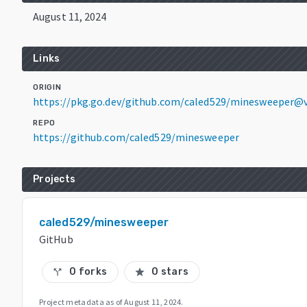
August 11, 2024
Links
ORIGIN
https://pkg.go.dev/github.com/caled529/minesweeper@v
REPO
https://github.com/caled529/minesweeper
Projects
caled529/minesweeper
GitHub
0 forks
0 stars
call_split
star
Project metadata as of
August 11, 2024
.