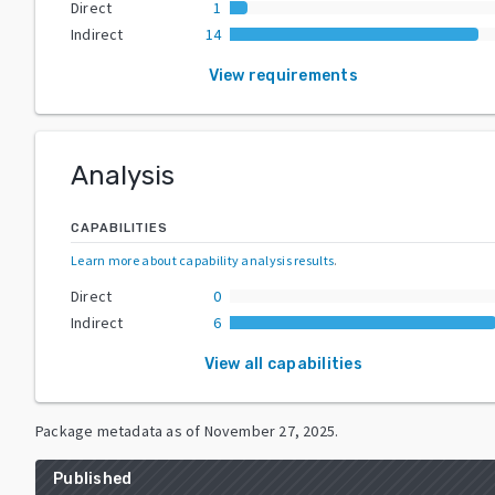
Direct
1
Indirect
14
View requirements
Analysis
CAPABILITIES
Learn more about capability analysis results
.
Direct
0
Indirect
6
View all capabilities
Package metadata as of
November 27, 2025
.
Published