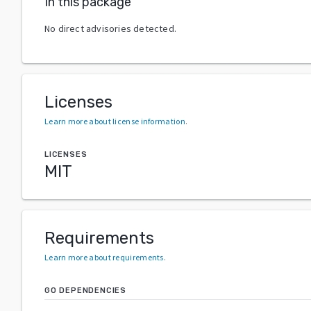
In this package
No direct advisories detected.
Licenses
Learn more about license information
.
LICENSES
MIT
Requirements
Learn more about requirements
.
GO DEPENDENCIES