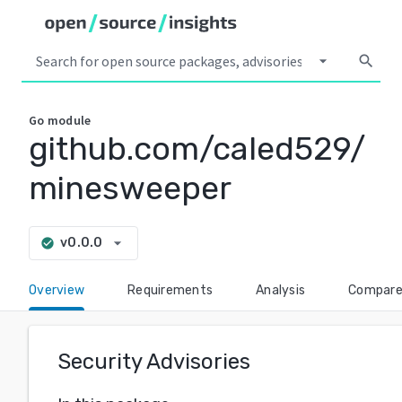
arrow_drop_down
search
Go
module
github.com/caled529/
minesweeper
arrow_drop_down
v0.0.0
check_circle
Overview
Requirements
Analysis
Compar
Security Advisories