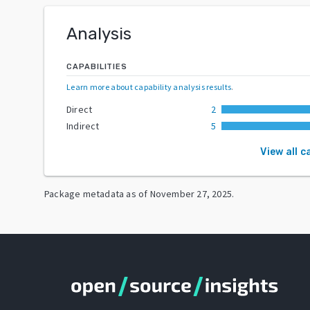
Analysis
CAPABILITIES
Learn more about capability analysis results
.
Direct
2
Indirect
5
View all c
Package metadata as of
November 27, 2025
.