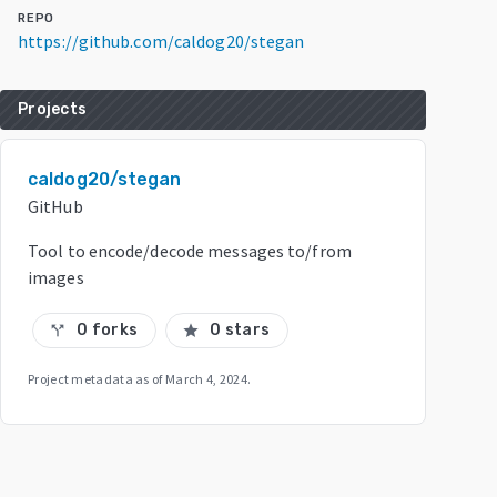
REPO
https://github.com/caldog20/stegan
Projects
caldog20/stegan
GitHub
Tool to encode/decode messages to/from
images
0 forks
0 stars
call_split
star
Project metadata as of
March 4, 2024
.