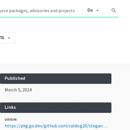
arrow_drop_down
search
Go
arrow_drop_down
15
Published
March 5, 2024
Links
ORIGIN
https://pkg.go.dev/github.com/caldog20/stegan@v0.0.0-20240305010935-8f05be2e0815