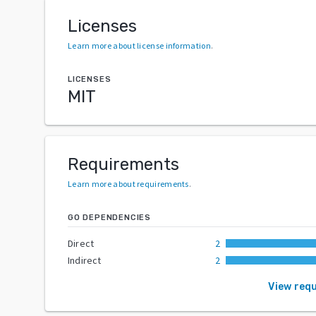
Licenses
Learn more about license information
.
LICENSES
MIT
Requirements
Learn more about requirements
.
GO DEPENDENCIES
Direct
2
Indirect
2
View req