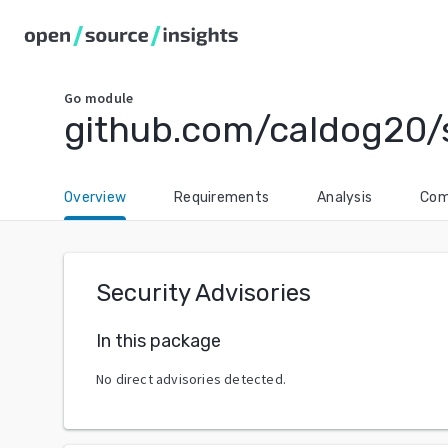
Go
module
github.com/caldog20/
Overview
Requirements
Analysis
Com
Security Advisories
In this package
No direct advisories detected.