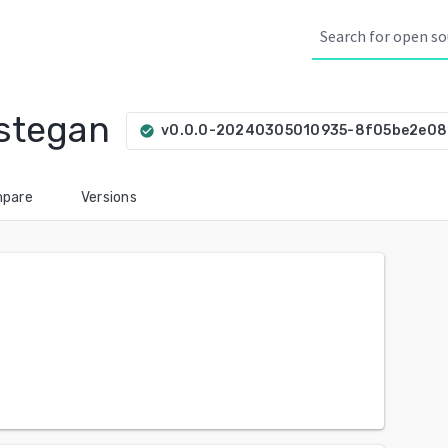
stegan
v0.0.0-20240305010935-8f05be2e08
check_circle
pare
Versions