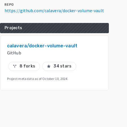
REPO
https://github.com/calavera/docker-volume-vault
Projects
calavera/docker-volume-vault
GitHub
8 forks
34 stars
call_split
star
Project metadata as of
October 10, 2024
.