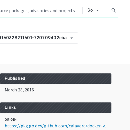
arrow_drop_down
search
Go
arrow_drop_down
20160328211601-720709402eba
Published
March 28, 2016
Links
ORIGIN
https://pkg.go.dev/github.com/calavera/docker-volume-vault@v0.0.0-20160328211601-720709402eba