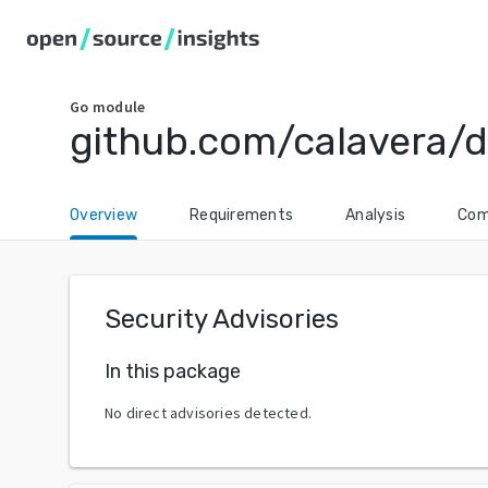
Go
module
github.com/calavera/d
Overview
Requirements
Analysis
Com
Security Advisories
In this package
No direct advisories detected.