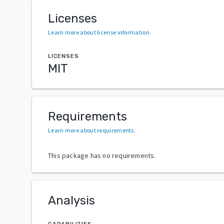
Licenses
Learn more about license information
.
LICENSES
MIT
Requirements
Learn more about requirements
.
This package has no requirements.
Analysis