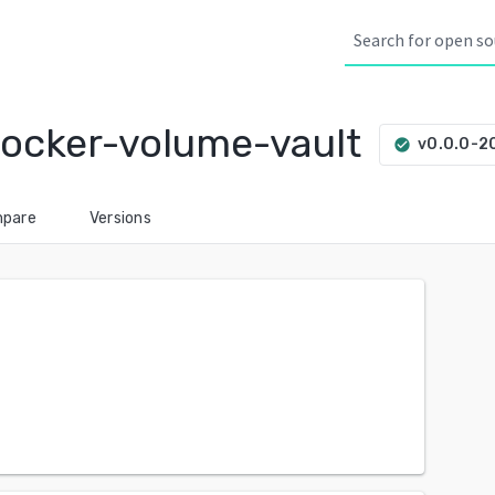
ocker-volume-vault
v0.0.0-
check_circle
pare
Versions