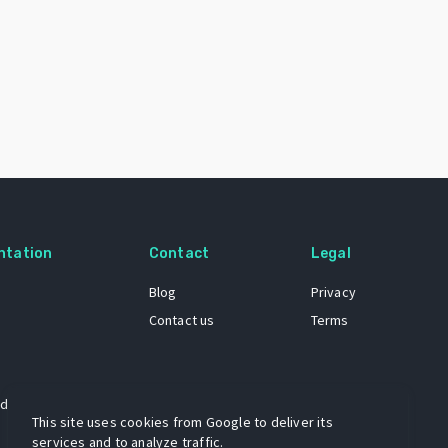
ntation
Contact
Legal
Blog
Privacy
Contact us
Terms
 dataset
This site uses cookies from Google to deliver its
services and to analyze traffic.