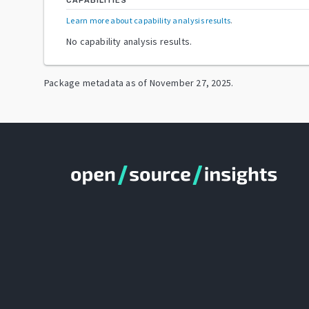
CAPABILITIES
Learn more about capability analysis results
.
No capability analysis results.
Package metadata as of
November 27, 2025
.