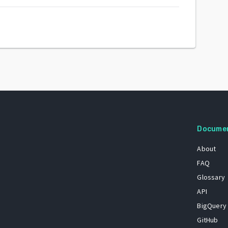
Docume
About
FAQ
Glossary
API
BigQuery
GitHub