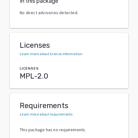
In this package
No direct advisories detected.
Licenses
Learn more about license information
.
LICENSES
MPL-2.0
Requirements
Learn more about requirements
.
This package has no requirements.