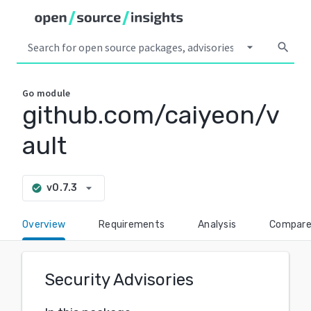
arrow_drop_down
search
Go
module
github.com/caiyeon/v
ault
arrow_drop_down
v0.7.3
check_circle
Overview
Requirements
Analysis
Compar
Security Advisories