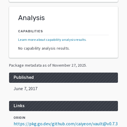
Analysis
CAPABILITIES
Learn more about capability analysis results
.
No capability analysis results.
Package metadata as of
November 27, 2025
.
Published
June 7, 2017
Links
ORIGIN
https://pkg.go.dev/github.com/caiyeon/vault@v0.7.3