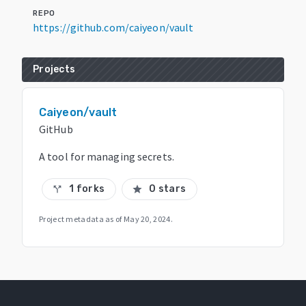
REPO
https://github.com/caiyeon/vault
Projects
Caiyeon/vault
GitHub
A tool for managing secrets.
1 forks
0 stars
call_split
star
Project metadata as of
May 20, 2024
.