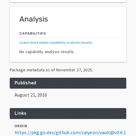
Analysis
CAPABILITIES
Learn more about capability analysis results
.
No capability analysis results.
Package metadata as of
November 27, 2025
.
Published
August 21, 2016
Links
ORIGIN
https://pkg.go.dev/github.com/caiyeon/vault@v0.6.1