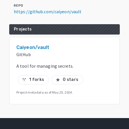
REPO
https://github.com/caiyeon/vault
Projects
Caiyeon/vault
GitHub
A tool for managing secrets.
1 forks
0 stars
call_split
star
Project metadata as of
May 20, 2024
.