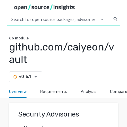
arrow_drop_down
search
Go
module
github.com/caiyeon/v
ault
arrow_drop_down
v0.6.1
history
Overview
Requirements
Analysis
Compar
Security Advisories