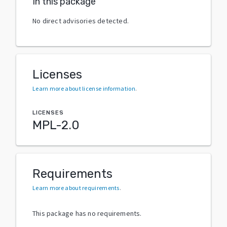
In this package
No direct advisories detected.
Licenses
Learn more about license information
.
LICENSES
MPL-2.0
Requirements
Learn more about requirements
.
This package has no requirements.