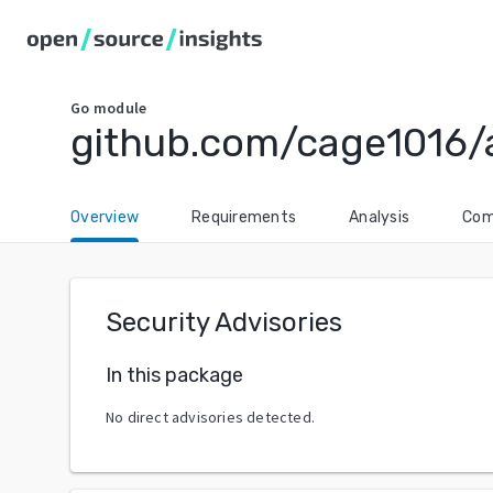
Go
module
github.com/cage1016/a
Overview
Requirements
Analysis
Com
Security Advisories
In this package
No direct advisories detected.