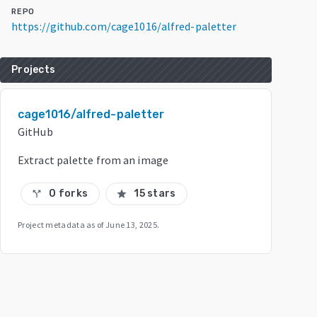
REPO
https://github.com/cage1016/alfred-paletter
Projects
cage1016/alfred-paletter
GitHub
Extract palette from an image
0 forks
15 stars
call_split
star
Project metadata as of
June 13, 2025
.