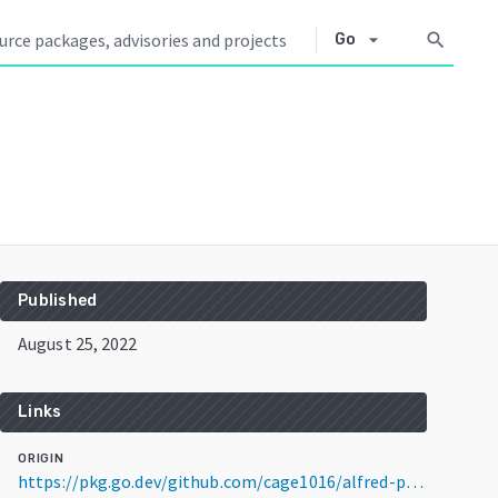
arrow_drop_down
search
Go
Published
August 25, 2022
Links
ORIGIN
https://pkg.go.dev/github.com/cage1016/alfred-paletter@v1.1.0