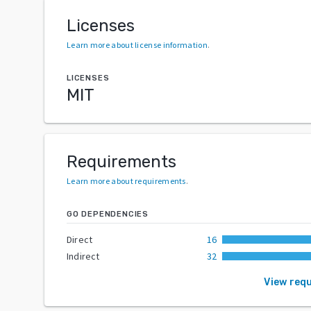
Licenses
Learn more about license information
.
LICENSES
MIT
Requirements
Learn more about requirements
.
GO DEPENDENCIES
Direct
16
Indirect
32
View req