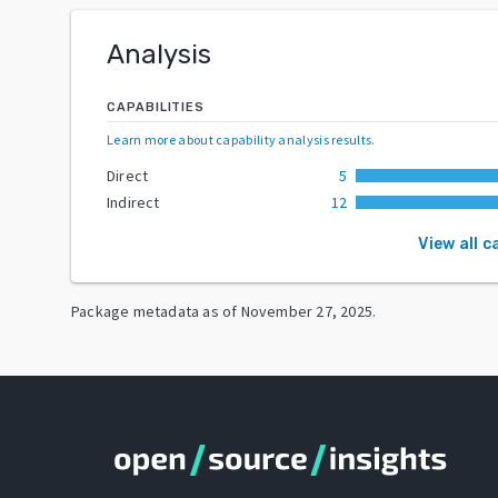
Analysis
CAPABILITIES
Learn more about capability analysis results
.
Direct
5
Indirect
12
View all c
Package metadata as of
November 27, 2025
.