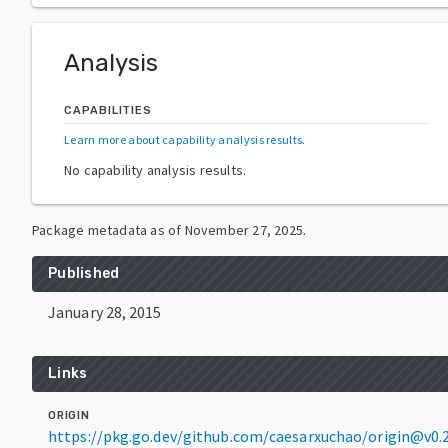
Analysis
CAPABILITIES
Learn more about capability analysis results
.
No capability analysis results.
Package metadata as of
November 27, 2025
.
Published
January 28, 2015
Links
ORIGIN
https://pkg.go.dev/github.com/caesarxuchao/origin@v0.2