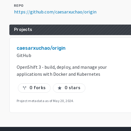
REPO
https://github.com/caesarxuchao/origin
Projects
caesarxuchao/origin
GitHub
OpenShift 3 - build, deploy, and manage your
applications with Docker and Kubernetes
0 forks
0 stars
call_split
star
Project metadata as of
May 20, 2024
.