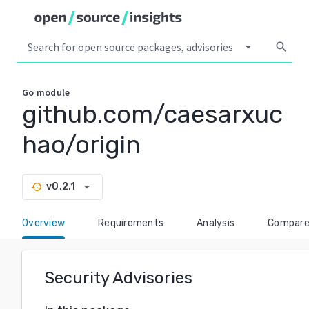
arrow_drop_down
search
Go
module
github.com/caesarxuc
hao/origin
arrow_drop_down
v0.2.1
history
Overview
Requirements
Analysis
Compar
Security Advisories