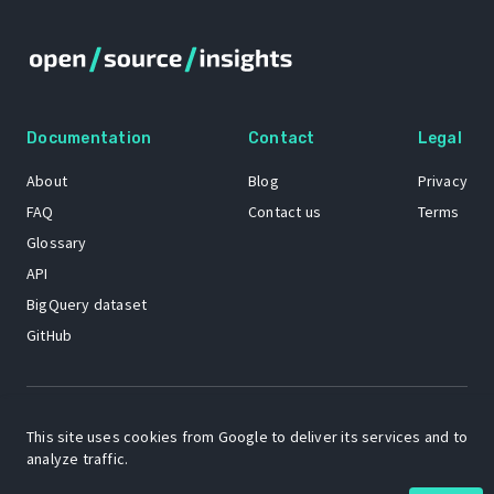
Documentation
Contact
Legal
About
Blog
Privacy
FAQ
Contact us
Terms
Glossary
API
BigQuery dataset
GitHub
The Open Source Insights mascot “Ol’ Cap’n Napkins” was created by
Renee French. Copyright © 2021 Google LLC.
This site uses cookies from Google to deliver its services and to
analyze traffic.
A project by