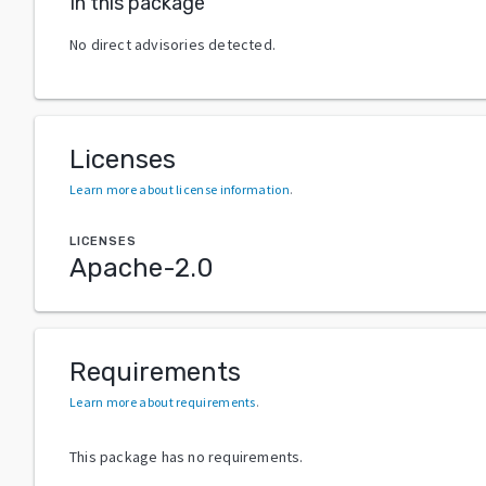
In this package
No direct advisories detected.
Licenses
Learn more about license information
.
LICENSES
Apache-2.0
Requirements
Learn more about requirements
.
This package has no requirements.