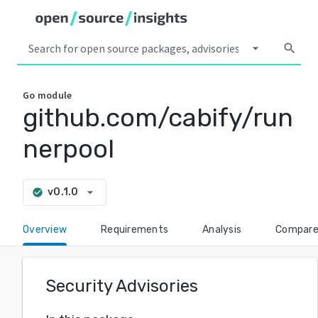
arrow_drop_down
search
Go
module
github.com/cabify/run
nerpool
arrow_drop_down
v0.1.0
check_circle
Overview
Requirements
Analysis
Compar
Security Advisories