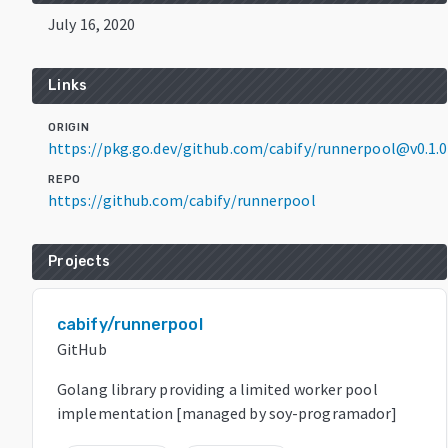
July 16, 2020
Links
ORIGIN
https://pkg.go.dev/github.com/cabify/runnerpool@v0.1.0
REPO
https://github.com/cabify/runnerpool
Projects
cabify/runnerpool
GitHub
Golang library providing a limited worker pool
implementation [managed by soy-programador]