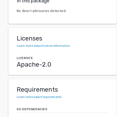
In this package
No direct advisories detected.
Licenses
Learn more about license information
.
LICENSES
Apache-2.0
Requirements
Learn more about requirements
.
GO DEPENDENCIES