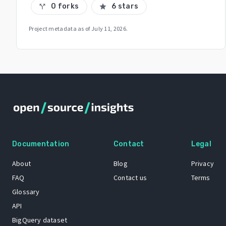
0 forks
6 stars
call_split
star
Project metadata as of
July 11, 2026
.
Documentation
Contact
Legal
About
Blog
Privacy
FAQ
Contact us
Terms
Glossary
API
BigQuery dataset