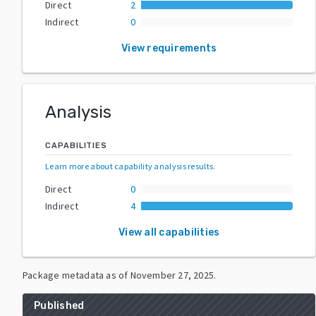
Direct
2
Indirect
0
View requirements
Analysis
CAPABILITIES
Learn more about capability analysis results
.
Direct
0
Indirect
4
View all capabilities
Package metadata as of
November 27, 2025
.
Published