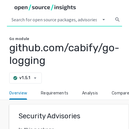
arrow_drop_down
search
Go
module
github.com/cabify/go-
logging
arrow_drop_down
v1.5.1
check_circle
Overview
Requirements
Analysis
Compar
Security Advisories