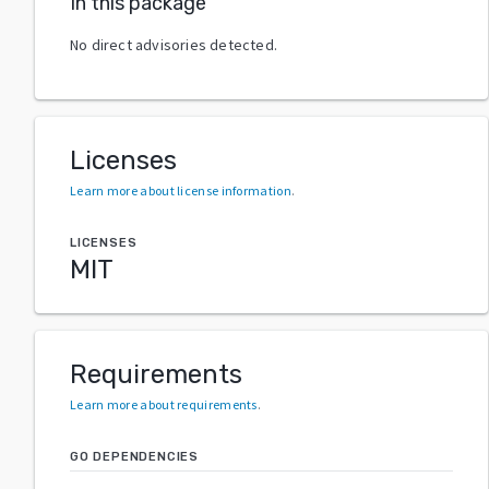
In this package
No direct advisories detected.
Licenses
Learn more about license information
.
LICENSES
MIT
Requirements
Learn more about requirements
.
GO DEPENDENCIES