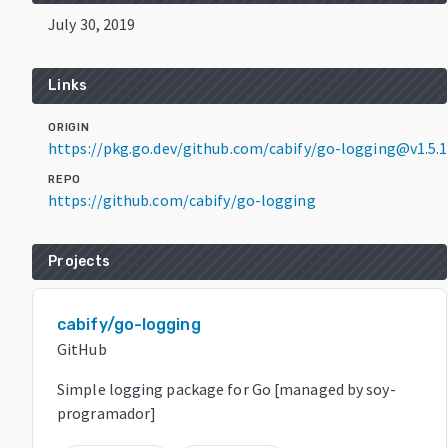
July 30, 2019
Links
ORIGIN
https://pkg.go.dev/github.com/cabify/go-logging@v1.5.1
REPO
https://github.com/cabify/go-logging
Projects
cabify/go-logging
GitHub
Simple logging package for Go [managed by soy-
programador]