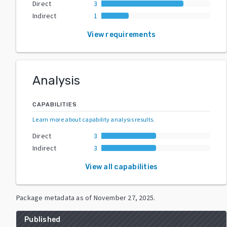
Direct
3
Indirect
1
View requirements
Analysis
CAPABILITIES
Learn more about capability analysis results
.
Direct
3
Indirect
3
View all capabilities
Package metadata as of
November 27, 2025
.
Published