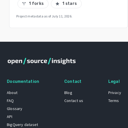
1 forks
1 stars
call_split
star
Project metadata as of
July 11, 2026
.
Documentation
Contact
Legal
About
Blog
Privacy
FAQ
Contact us
Terms
Glossary
API
BigQuery dataset