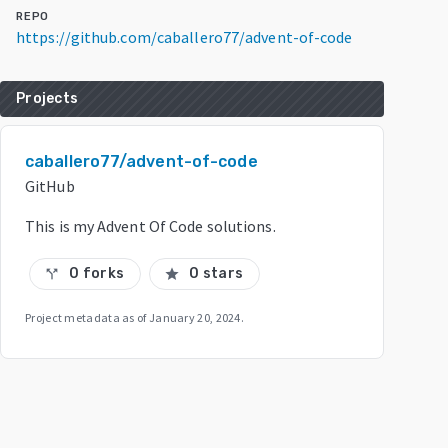
REPO
https://github.com/caballero77/advent-of-code
Projects
caballero77/advent-of-code
GitHub
This is my Advent Of Code solutions.
0 forks
0 stars
call_split
star
Project metadata as of
January 20, 2024
.