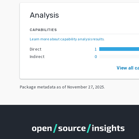
Analysis
CAPABILITIES
Learn more about capability analysis results
.
Direct
1
Indirect
0
View all c
Package metadata as of
November 27, 2025
.