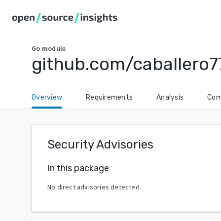
Go
module
github.com/caballero7
Overview
Requirements
Analysis
Com
Security Advisories
In this package
No direct advisories detected.