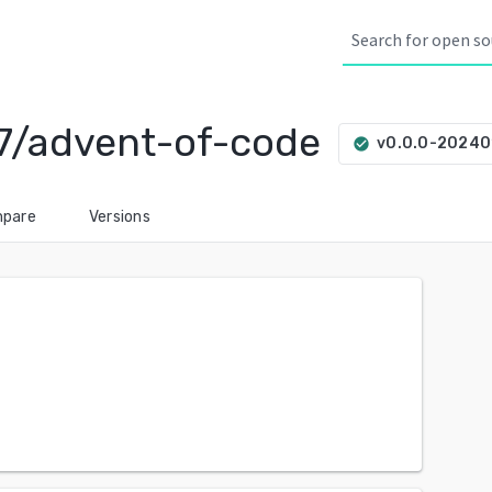
7/advent-of-code
v0.0.0-2024
check_circle
pare
Versions