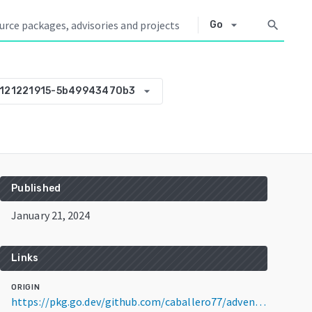
arrow_drop_down
search
Go
arrow_drop_down
0121221915-5b49943470b3
Published
January 21, 2024
Links
ORIGIN
https://pkg.go.dev/github.com/caballero77/advent-of-code@v0.0.0-20240121221915-5b49943470b3