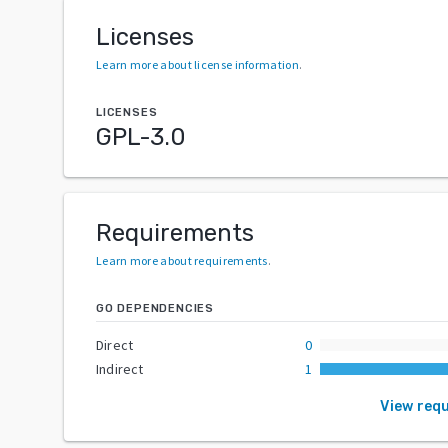
Licenses
Learn more about license information
.
LICENSES
GPL-3.0
Requirements
Learn more about requirements
.
GO DEPENDENCIES
Direct
0
Indirect
1
View req