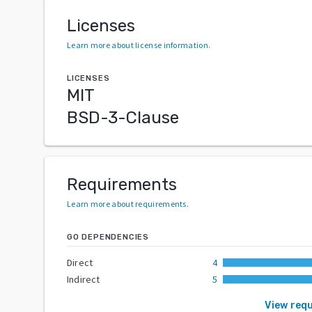
Licenses
Learn more about license information
.
LICENSES
MIT
BSD-3-Clause
Requirements
Learn more about requirements
.
GO DEPENDENCIES
Direct
4
Indirect
5
View req