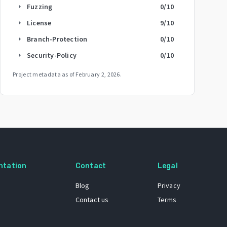
Fuzzing
0
/10
arrow_right
License
9
/10
arrow_right
Branch-Protection
0
/10
arrow_right
Security-Policy
0
/10
arrow_right
Project metadata as of
February 2, 2026
.
ntation
Contact
Legal
Blog
Privacy
Contact us
Terms