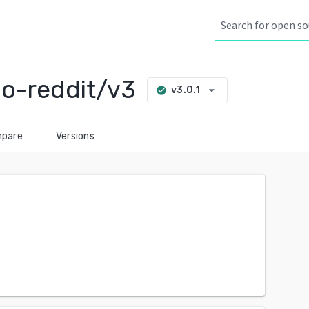
o-reddit/v3
arrow_drop_down
v3.0.1
check_circle
pare
Versions