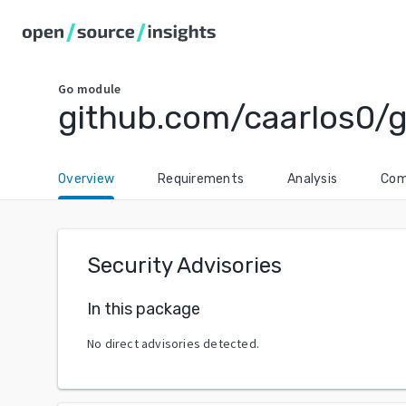
Go
module
github.com/caarlos0/g
Overview
Requirements
Analysis
Com
Security Advisories
In this package
No direct advisories detected.