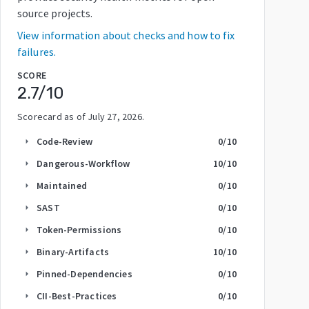
source projects.
View information about checks and how to fix
failures.
SCORE
2.7
/10
Scorecard as of
July 27, 2026
.
Code-Review
0
/10
arrow_right
Dangerous-Workflow
10
/10
arrow_right
Maintained
0
/10
arrow_right
SAST
0
/10
arrow_right
Token-Permissions
0
/10
arrow_right
Binary-Artifacts
10
/10
arrow_right
Pinned-Dependencies
0
/10
arrow_right
CII-Best-Practices
0
/10
arrow_right