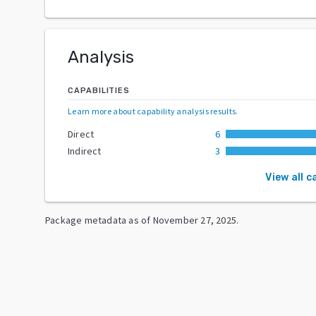
Analysis
CAPABILITIES
Learn more about capability analysis results
.
Direct
6
Indirect
3
View all c
Package metadata as of
November 27, 2025
.