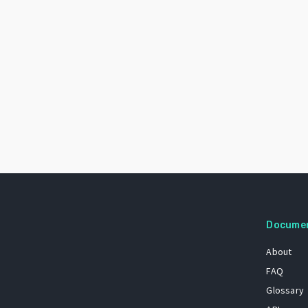
Docume
About
FAQ
Glossary