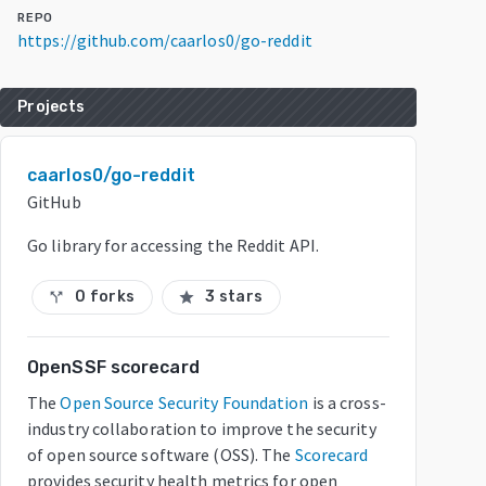
REPO
https://github.com/caarlos0/go-reddit
Projects
caarlos0/go-reddit
GitHub
Go library for accessing the Reddit API.
0 forks
3 stars
call_split
star
OpenSSF scorecard
The
Open Source Security Foundation
is a cross-
industry collaboration to improve the security
of open source software (OSS). The
Scorecard
provides security health metrics for open