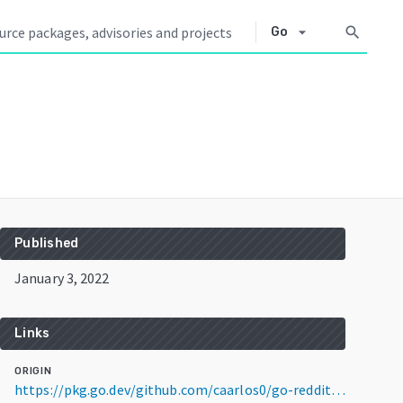
arrow_drop_down
search
Go
Published
January 3, 2022
Links
ORIGIN
https://pkg.go.dev/github.com/caarlos0/go-reddit/v3@v3.0.1