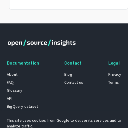
Documentation
Contact
Legal
About
Blog
Privacy
FAQ
Contact us
Terms
Glossary
API
BigQuery dataset
GitHub
This site uses cookies from Google to deliver its services and to
analyze traffic.