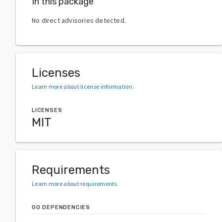
In this package
No direct advisories detected.
Licenses
Learn more about license information
.
LICENSES
MIT
Requirements
Learn more about requirements
.
GO DEPENDENCIES