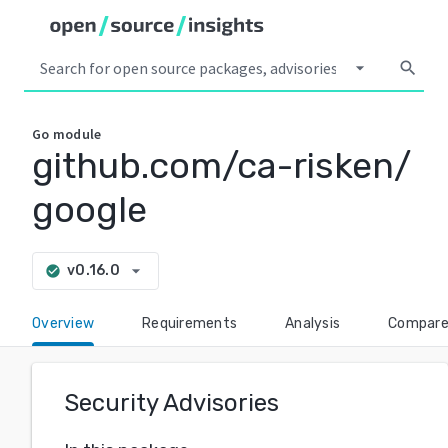
arrow_drop_down
search
Go
module
github.com/ca-risken/
google
arrow_drop_down
v0.16.0
check_circle
Overview
Requirements
Analysis
Compar
Security Advisories