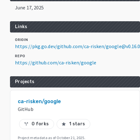
June 17, 2025
Links
ORIGIN
https://pkg.go.dev/github.com/ca-risken/google@v0.16.
REPO
https://github.com/ca-risken/google
Projects
ca-risken/google
GitHub
0 forks
1 stars
call_split
star
Project metadata as of
October 21, 2025
.