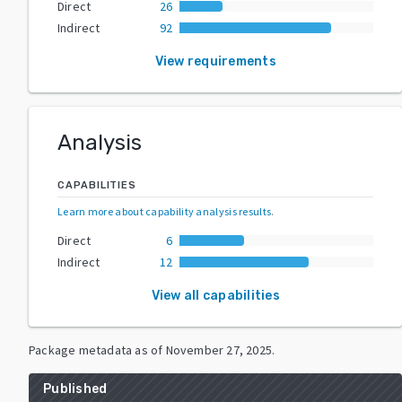
Direct
26
Indirect
92
View requirements
Analysis
CAPABILITIES
Learn more about capability analysis results
.
Direct
6
Indirect
12
View all capabilities
Package metadata as of
November 27, 2025
.
Published