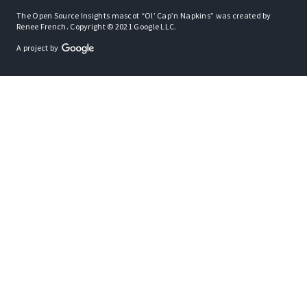
The Open Source Insights mascot “Ol’ Cap’n Napkins” was created by
Renee French. Copyright © 2021 Google LLC.
A project by