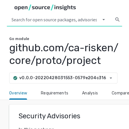
arrow_drop_down
search
Go
module
github.com/ca-risken/
core/proto/project
arrow_drop_down
v0.0.0-20220428031553-0579e204c316
check_circle
Overview
Requirements
Analysis
Compar
Security Advisories