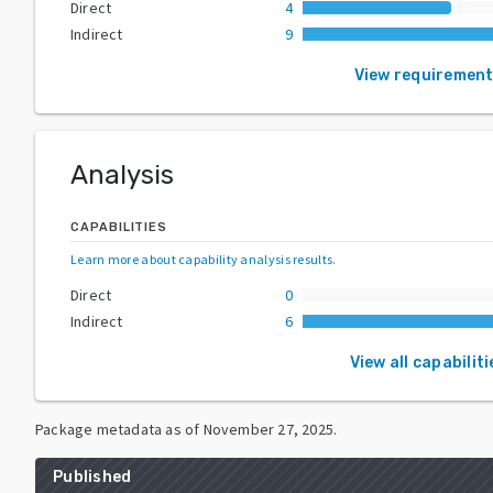
Direct
4
Indirect
9
View requiremen
Analysis
CAPABILITIES
Learn more about capability analysis results
.
Direct
0
Indirect
6
View all capabiliti
Package metadata as of
November 27, 2025
.
Published