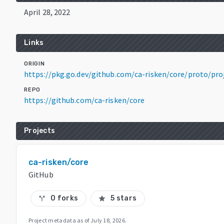
April 28, 2022
Links
ORIGIN
https://pkg.go.dev/github.com/ca-risken/core/proto/pr
REPO
https://github.com/ca-risken/core
Projects
ca-risken/core
GitHub
0 forks
5 stars
call_split
star
Project metadata as of
July 18, 2026
.