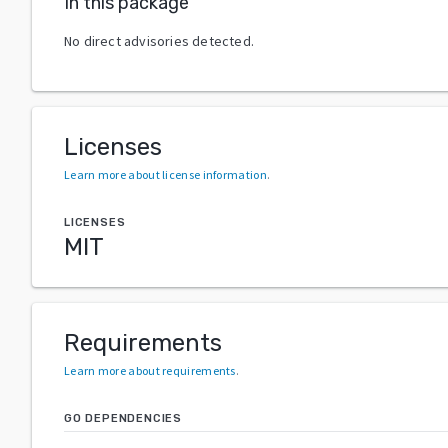
In this package
No direct advisories detected.
Licenses
Learn more about license information
.
LICENSES
MIT
Requirements
Learn more about requirements
.
GO DEPENDENCIES