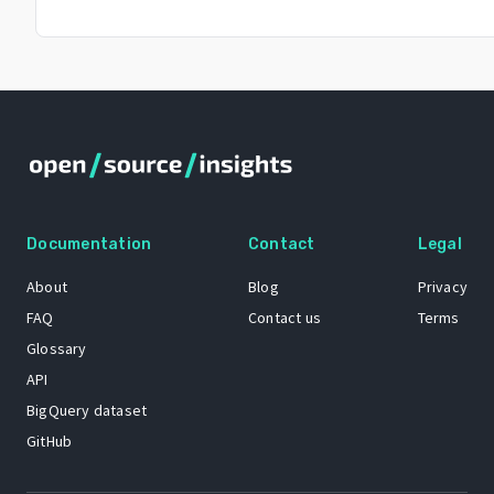
Documentation
Contact
Legal
About
Blog
Privacy
FAQ
Contact us
Terms
Glossary
API
BigQuery dataset
GitHub