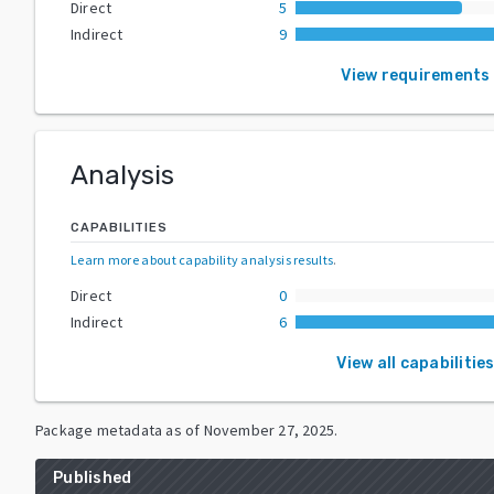
Direct
5
Indirect
9
View requirements
Analysis
CAPABILITIES
Learn more about capability analysis results
.
Direct
0
Indirect
6
View all capabilitie
Package metadata as of
November 27, 2025
.
Published