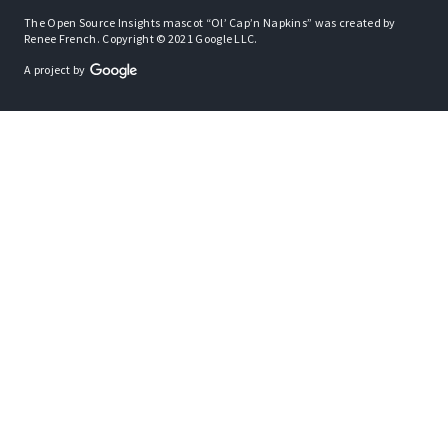
The Open Source Insights mascot “Ol’ Cap’n Napkins” was created by
Renee French. Copyright © 2021 Google LLC.
A project by