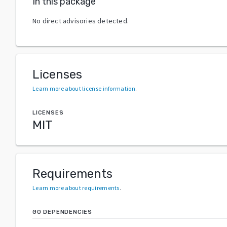
In this package
No direct advisories detected.
Licenses
Learn more about license information
.
LICENSES
MIT
Requirements
Learn more about requirements
.
GO DEPENDENCIES