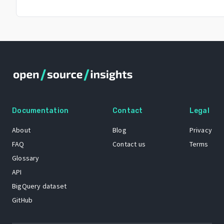
Documentation
Contact
Legal
About
Blog
Privacy
FAQ
Contact us
Terms
Glossary
API
BigQuery dataset
GitHub