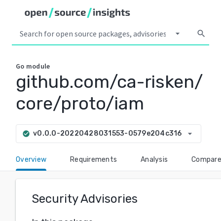
arrow_drop_down
search
Go
module
github.com/ca-risken/
core/proto/iam
arrow_drop_down
v0.0.0-20220428031553-0579e204c316
check_circle
Overview
Requirements
Analysis
Compar
Security Advisories