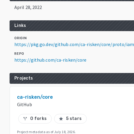
April 28, 2022
Links
ORIGIN
https://pkg.go.dev/github.com/ca-risken/core/proto/i
REPO
https://github.com/ca-risken/core
Projects
ca-risken/core
GitHub
0 forks
5 stars
call_split
star
Project metadata as of
July 18, 2026
.