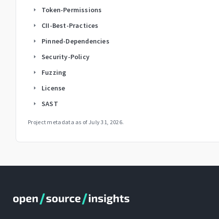
Token-Permissions
arrow_right
CII-Best-Practices
arrow_right
Pinned-Dependencies
arrow_right
Security-Policy
arrow_right
Fuzzing
arrow_right
License
arrow_right
SAST
arrow_right
Project metadata as of
July 31, 2026
.