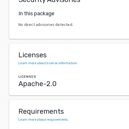
In this package
No direct advisories detected.
Licenses
Learn more about license information
.
LICENSES
Apache-2.0
Requirements
Learn more about requirements
.