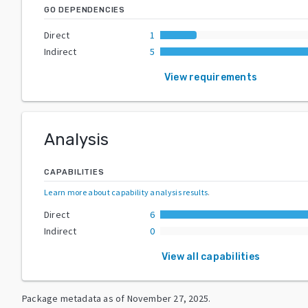
GO DEPENDENCIES
Direct
1
Indirect
5
View requirements
Analysis
CAPABILITIES
Learn more about capability analysis results
.
Direct
6
Indirect
0
View all capabilities
Package metadata as of
November 27, 2025
.