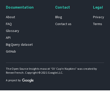
Documentation
Contact
Legal
About
Blog
Privacy
FAQ
Contact us
Terms
Glossary
API
BigQuery dataset
GitHub
The Open Source Insights mascot “Ol’ Cap’n Napkins” was created by
Renee French. Copyright © 2021 Google LLC.
A project by