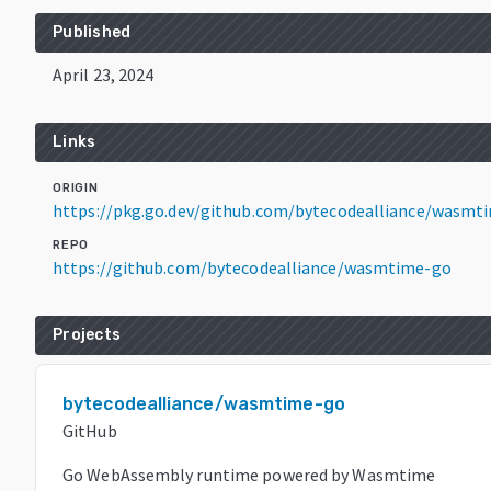
Published
April 23, 2024
Links
ORIGIN
https://pkg.go.dev/github.com/bytecodealliance/wasmt
REPO
https://github.com/bytecodealliance/wasmtime-go
Projects
bytecodealliance/wasmtime-go
GitHub
Go WebAssembly runtime powered by Wasmtime