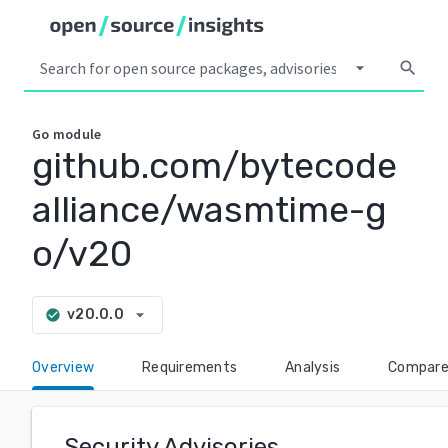
arrow_drop_down
search
Go
module
github.com/bytecode
alliance/wasmtime-g
o/v20
arrow_drop_down
v20.0.0
check_circle
Overview
Requirements
Analysis
Compar
Security Advisories