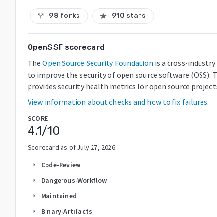
98 forks
910 stars
call_split
star
OpenSSF scorecard
The
Open Source Security Foundation
is a cross-industr
to improve the security of open source software (OSS). 
provides security health metrics for open source project
View information about checks and how to fix failures.
SCORE
4.1
/10
Scorecard as of
July 27, 2026
.
Code-Review
arrow_right
Dangerous-Workflow
arrow_right
Maintained
arrow_right
Binary-Artifacts
arrow_right