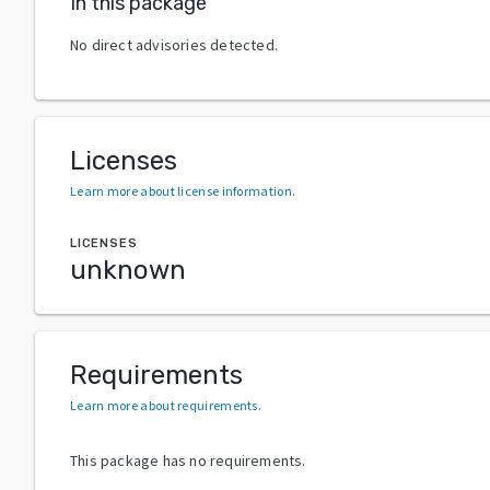
In this package
No direct advisories detected.
Licenses
Learn more about license information
.
LICENSES
unknown
Requirements
Learn more about requirements
.
This package has no requirements.