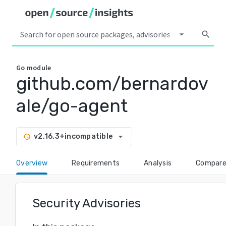
arrow_drop_down
search
Go
module
github.com/bernardov
ale/go-agent
arrow_drop_down
v2.16.3+incompatible
history
Overview
Requirements
Analysis
Compar
Security Advisories