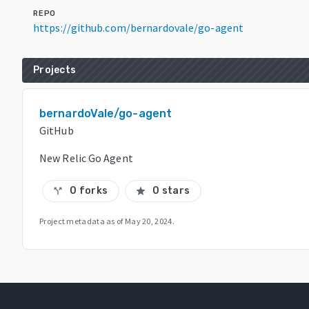
REPO
https://github.com/bernardovale/go-agent
Projects
bernardoVale/go-agent
GitHub
New Relic Go Agent
0 forks
0 stars
call_split
star
Project metadata as of
May 20, 2024
.