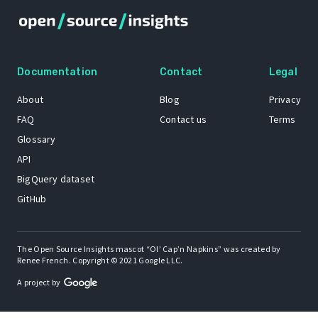
Documentation
Contact
Legal
About
Blog
Privacy
FAQ
Contact us
Terms
Glossary
API
BigQuery dataset
GitHub
The Open Source Insights mascot “Ol’ Cap’n Napkins” was created by
Renee French. Copyright © 2021 Google LLC.
A project by