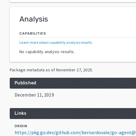
Analysis
CAPABILITIES
Learn more about capability analysis results
.
No capability analysis results.
Package metadata as of
November 27, 2025
.
Published
December 11, 2019
Links
ORIGIN
https://pkg.go.dev/github.com/bernardovale/go-agent@