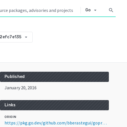
arrow_drop_down
search
Go
arrow_drop_down
2efc7e135
Published
January 20, 2016
Links
ORIGIN
https://pkg.go.dev/github.com/bberastegui/goproxy@v0.0.0-20160120024614-f012efc7e135