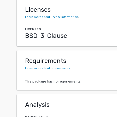
Licenses
Learn more about license information
.
LICENSES
BSD-3-Clause
Requirements
Learn more about requirements
.
This package has no requirements.
Analysis