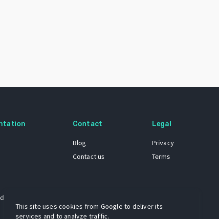
ntation
Contact
Legal
Blog
Privacy
Contact us
Terms
 dataset
This site uses cookies from Google to deliver its
services and to analyze traffic.