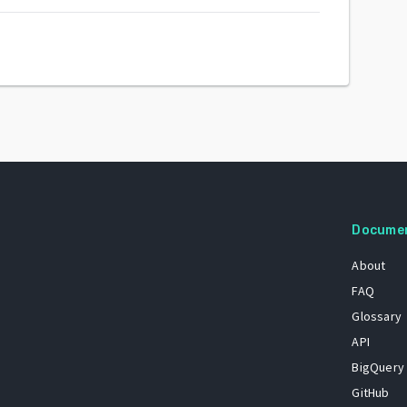
Docume
About
FAQ
Glossary
API
BigQuery
GitHub