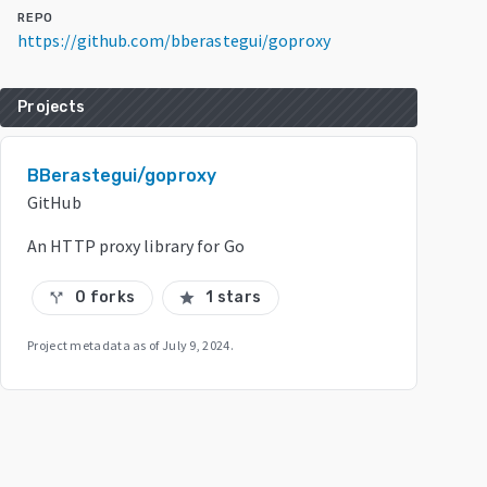
REPO
https://github.com/bberastegui/goproxy
Projects
BBerastegui/goproxy
GitHub
An HTTP proxy library for Go
0 forks
1 stars
call_split
star
Project metadata as of
July 9, 2024
.