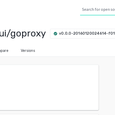
ui/goproxy
v0.0.0-20160120024614-f01
check_circle
pare
Versions