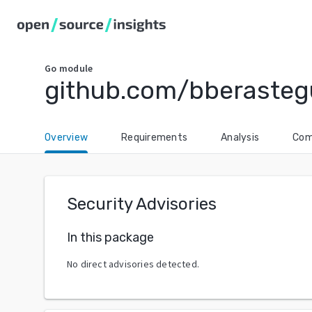
Go
module
github.com/bberasteg
Overview
Requirements
Analysis
Com
Security Advisories
In this package
No direct advisories detected.