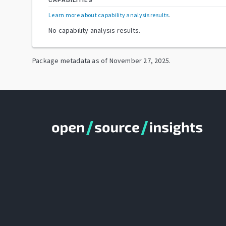
CAPABILITIES
Learn more about capability analysis results
.
No capability analysis results.
Package metadata as of
November 27, 2025
.