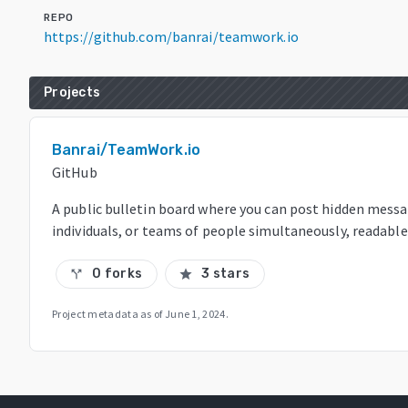
REPO
https://github.com/banrai/teamwork.io
Projects
Banrai/TeamWork.io
GitHub
A public bulletin board where you can post hidden mess
individuals, or teams of people simultaneously, readable
0 forks
3 stars
call_split
star
Project metadata as of
June 1, 2024
.