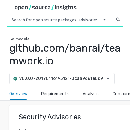
arrow_drop_down
search
Go
module
github.com/banrai/tea
mwork.io
arrow_drop_down
v0.0.0-20170116195121-acaa9d61e0d9
check_circle
Overview
Requirements
Analysis
Compar
Security Advisories