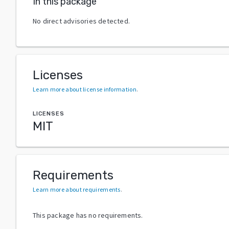
In this package
No direct advisories detected.
Licenses
Learn more about license information
.
LICENSES
MIT
Requirements
Learn more about requirements
.
This package has no requirements.