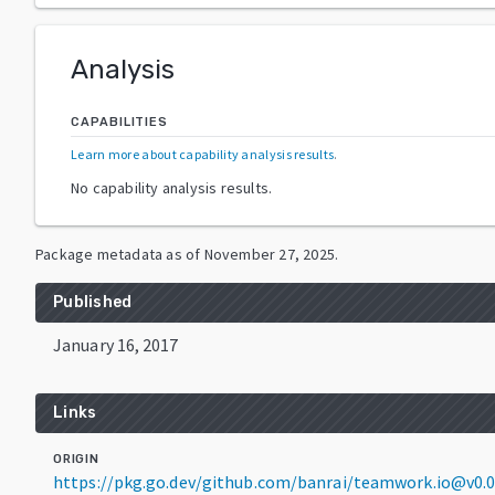
Analysis
CAPABILITIES
Learn more about capability analysis results
.
No capability analysis results.
Package metadata as of
November 27, 2025
.
Published
January 16, 2017
Links
ORIGIN
https://pkg.go.dev/github.com/banrai/teamwork.io@v0.