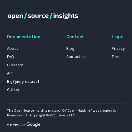
Documentation
Contact
Legal
About
Blog
Privacy
FAQ
Contact us
Terms
Glossary
API
BigQuery dataset
GitHub
The Open Source Insights mascot “Ol’ Cap’n Napkins” was created by
Renee French. Copyright © 2021 Google LLC.
A project by