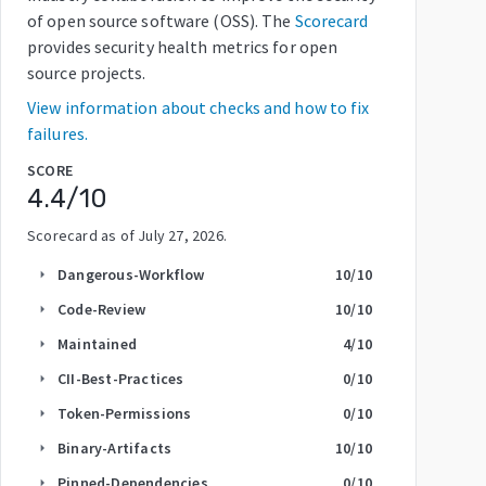
of open source software (OSS). The
Scorecard
provides security health metrics for open
source projects.
View information about checks and how to fix
failures.
SCORE
4.4
/10
Scorecard as of
July 27, 2026
.
Dangerous-Workflow
10
/10
arrow_right
Code-Review
10
/10
arrow_right
Maintained
4
/10
arrow_right
CII-Best-Practices
0
/10
arrow_right
Token-Permissions
0
/10
arrow_right
Binary-Artifacts
10
/10
arrow_right
Pinned-Dependencies
0
/10
arrow_right