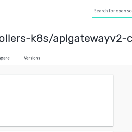
llers-k8s/apigatewayv2-c
pare
Versions