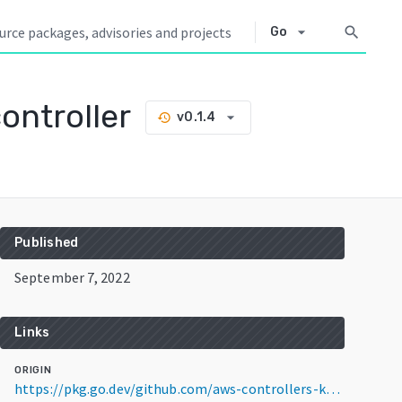
arrow_drop_down
search
Go
ontroller
arrow_drop_down
v0.1.4
history
Published
September 7, 2022
Links
ORIGIN
https://pkg.go.dev/github.com/aws-controllers-k8s/apigatewayv2-controller@v0.1.4