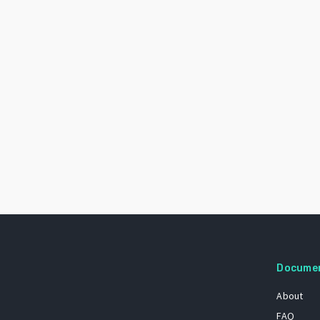
Docume
About
FAQ