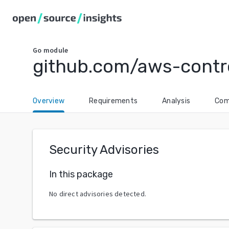
Go
module
github.com/aws-contro
Overview
Requirements
Analysis
Com
Security Advisories
In this package
No direct advisories detected.