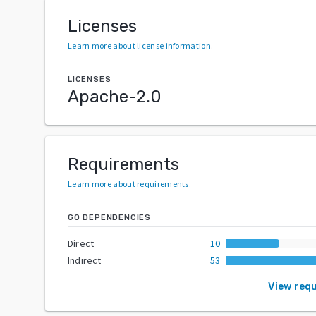
Licenses
Learn more about license information
.
LICENSES
Apache-2.0
Requirements
Learn more about requirements
.
GO DEPENDENCIES
Direct
10
Indirect
53
View req