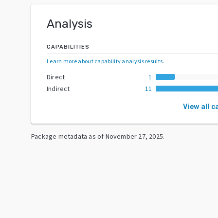
Analysis
CAPABILITIES
Learn more about capability analysis results
.
Direct
1
Indirect
11
View all c
Package metadata as of
November 27, 2025
.