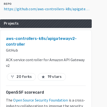
REPO
https://github.com/aws-controllers-k8s/apigatewayv2-controller
Projects
aws-controllers-k8s/apigatewayv2-
controller
GitHub
ACK service controller for Amazon API Gateway
v2
20 forks
19 stars
call_split
star
OpenSSF scorecard
The
Open Source Security Foundation
is a cross-
industry collaboration to improve the security