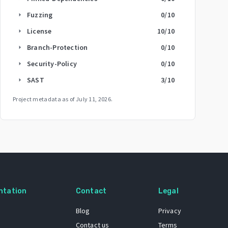
Fuzzing
0
/10
arrow_right
License
10
/10
arrow_right
Branch-Protection
0
/10
arrow_right
Security-Policy
0
/10
arrow_right
SAST
3
/10
arrow_right
Project metadata as of
July 11, 2026
.
ntation
Contact
Legal
Blog
Privacy
Contact us
Terms