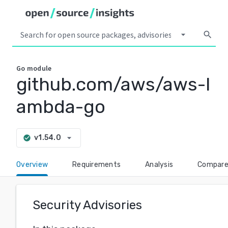
arrow_drop_down
search
Go
module
github.com/aws/aws-l
ambda-go
arrow_drop_down
v1.54.0
check_circle
Overview
Requirements
Analysis
Compar
Security Advisories