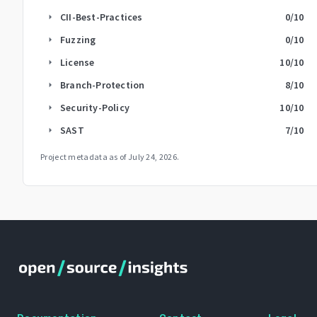
CII-Best-Practices
0
/10
arrow_right
Fuzzing
0
/10
arrow_right
License
10
/10
arrow_right
Branch-Protection
8
/10
arrow_right
Security-Policy
10
/10
arrow_right
SAST
7
/10
arrow_right
Project metadata as of
July 24, 2026
.