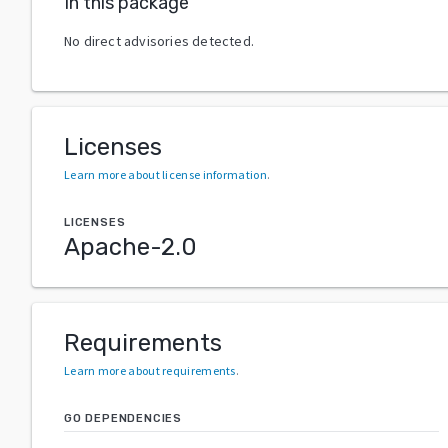
In this package
No direct advisories detected.
Licenses
Learn more about license information
.
LICENSES
Apache-2.0
Requirements
Learn more about requirements
.
GO DEPENDENCIES