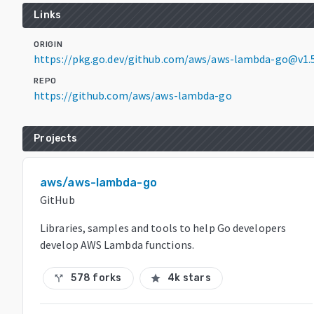
Links
ORIGIN
https://pkg.go.dev/github.com/aws/aws-lambda-go@v1.5
REPO
https://github.com/aws/aws-lambda-go
Projects
aws/aws-lambda-go
GitHub
Libraries, samples and tools to help Go developers
develop AWS Lambda functions.
578 forks
4k stars
call_split
star