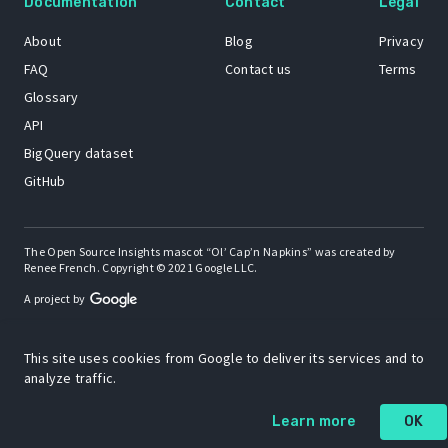
Documentation
Contact
Legal
About
Blog
Privacy
FAQ
Contact us
Terms
Glossary
API
BigQuery dataset
GitHub
The Open Source Insights mascot “Ol’ Cap’n Napkins” was created by
Renee French. Copyright © 2021 Google LLC.
A project by
This site uses cookies from Google to deliver its services and to
analyze traffic.
Learn more
OK