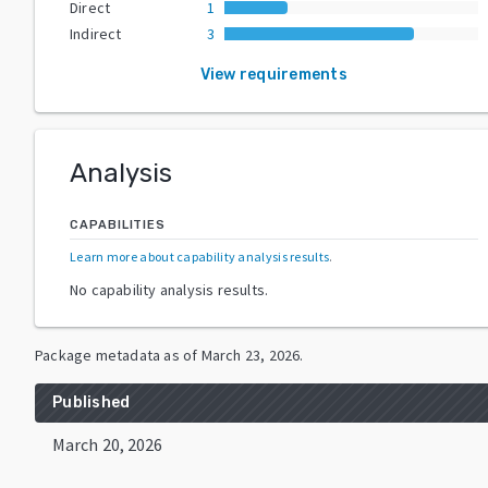
Direct
1
Indirect
3
View requirements
Analysis
CAPABILITIES
Learn more about capability analysis results
.
No capability analysis results.
Package metadata as of
March 23, 2026
.
Published
March 20, 2026