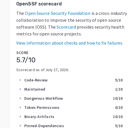
OpenSSF scorecard
The
Open Source Security Foundation
is a cross-industry
collaboration to improve the security of open source
software (OSS). The
Scorecard
provides security health
metrics for open source projects.
View information about checks and how to fix failures.
SCORE
5.7
/10
Scorecard as of
July 27, 2026
.
Code-Review
5
/10
arrow_right
Maintained
1
/10
arrow_right
Dangerous-Workflow
10
/10
arrow_right
Token-Permissions
0
/10
arrow_right
Binary-Artifacts
10
/10
arrow_right
Pinned-Dependencies
5
/10
arrow_right