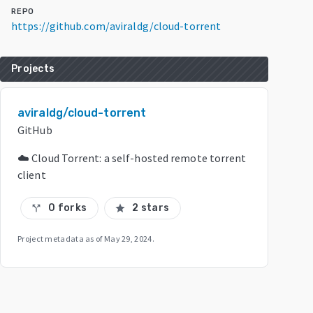
REPO
https://github.com/aviraldg/cloud-torrent
Projects
aviraldg/cloud-torrent
GitHub
☁️ Cloud Torrent: a self-hosted remote torrent
client
0 forks
2 stars
call_split
star
Project metadata as of
May 29, 2024
.