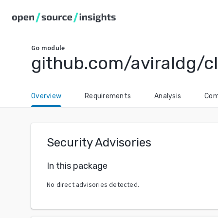
Go
module
github.com/aviraldg/c
Overview
Requirements
Analysis
Com
Security Advisories
In this package
No direct advisories detected.