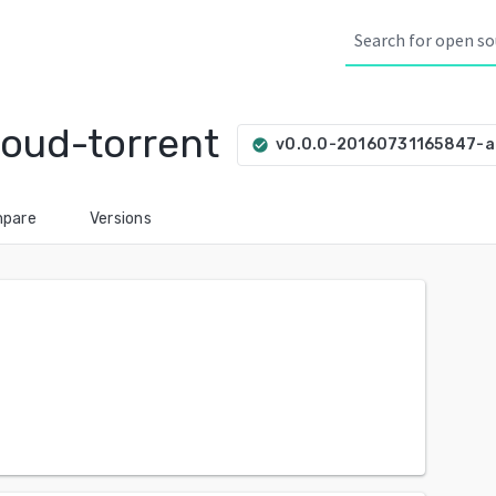
loud-torrent
v0.0.0-20160731165847-
check_circle
pare
Versions