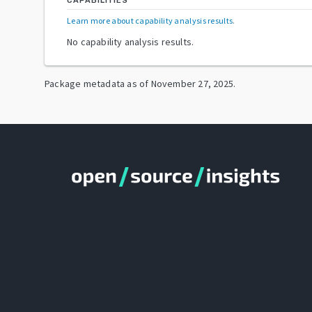
CAPABILITIES
Learn more about capability analysis results
.
No capability analysis results.
Package metadata as of
November 27, 2025
.