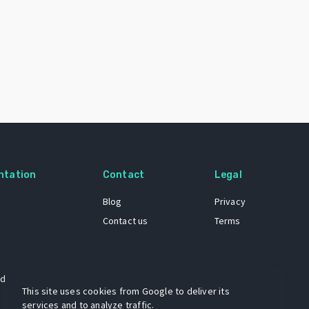
ntation
Contact
Legal
Blog
Privacy
Contact us
Terms
 dataset
This site uses cookies from Google to deliver its
services and to analyze traffic.