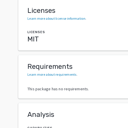
Licenses
Learn more about license information
.
LICENSES
MIT
Requirements
Learn more about requirements
.
This package has no requirements.
Analysis