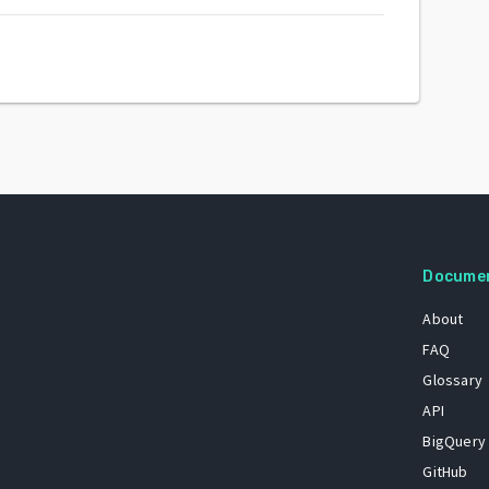
Docume
About
FAQ
Glossary
API
BigQuery
GitHub