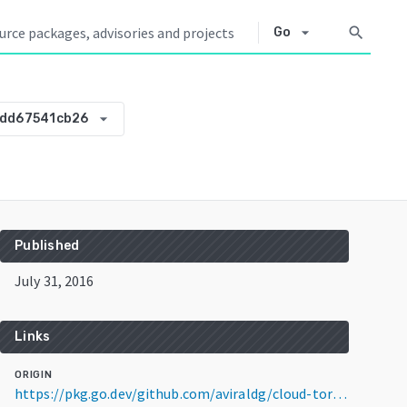
arrow_drop_down
search
Go
arrow_drop_down
add67541cb26
Published
July 31, 2016
Links
ORIGIN
https://pkg.go.dev/github.com/aviraldg/cloud-torrent@v0.0.0-20160731165847-add67541cb26