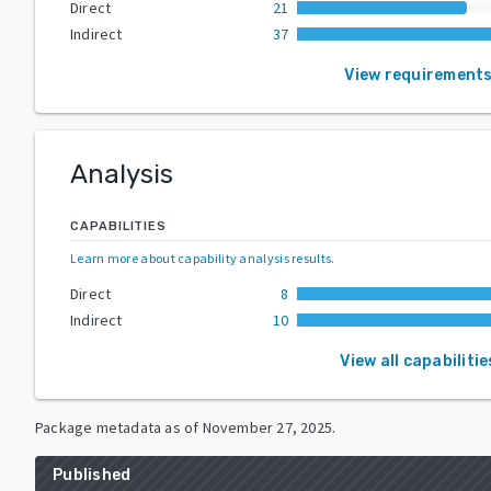
Direct
21
Indirect
37
View requirement
Analysis
CAPABILITIES
Learn more about capability analysis results
.
Direct
8
Indirect
10
View all capabilitie
Package metadata as of
November 27, 2025
.
Published