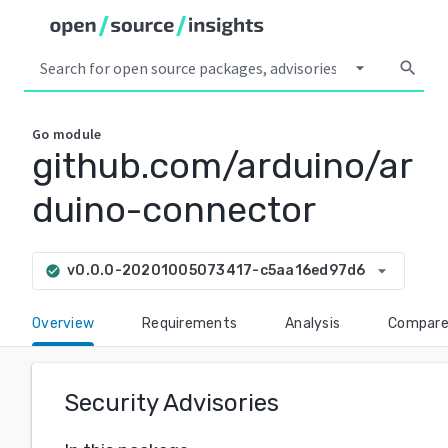
arrow_drop_down
search
Go
module
github.com/arduino/ar
duino-connector
arrow_drop_down
v0.0.0-20201005073417-c5aa16ed97d6
check_circle
Overview
Requirements
Analysis
Compar
Security Advisories