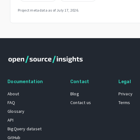
Project metadata as of
July 17, 2026
.
Documentation
Contact
Legal
About
Blog
Privacy
FAQ
Contact us
Terms
Glossary
API
BigQuery dataset
GitHub