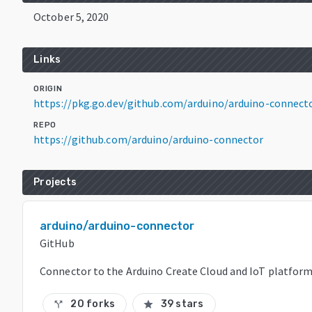
October 5, 2020
Links
ORIGIN
https://pkg.go.dev/github.com/arduino/arduino-connec
REPO
https://github.com/arduino/arduino-connector
Projects
arduino/arduino-connector
GitHub
Connector to the Arduino Create Cloud and IoT platfor
20 forks
39 stars
call_split
star