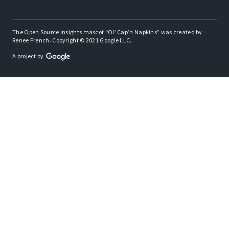
The Open Source Insights mascot “Ol’ Cap’n Napkins” was created by
Renee French. Copyright © 2021 Google LLC.
A project by