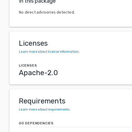
In this package
No direct advisories detected.
Licenses
Learn more about license information
.
LICENSES
Apache-2.0
Requirements
Learn more about requirements
.
GO DEPENDENCIES