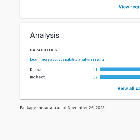
View req
Analysis
CAPABILITIES
Learn more about capability analysis results
.
Direct
11
Indirect
12
View all c
Package metadata as of
November 26, 2025
.