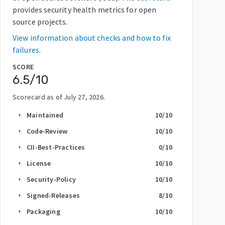
provides security health metrics for open
source projects.
View information about checks and how to fix
failures.
SCORE
6.5
/10
Scorecard as of
July 27, 2026
.
Maintained
10
/10
arrow_right
Code-Review
10
/10
arrow_right
CII-Best-Practices
0
/10
arrow_right
License
10
/10
arrow_right
Security-Policy
10
/10
arrow_right
Signed-Releases
8
/10
arrow_right
Packaging
10
/10
arrow_right