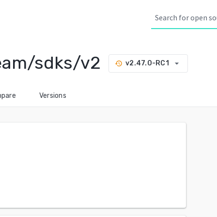
eam/sdks/v2
arrow_drop_down
v2.47.0-RC1
history
pare
Versions