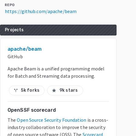
REPO
https://github.com/apache/beam
Projects
apache/beam
GitHub
Apache Beam is a unified programming model
for Batch and Streaming data processing.
5k forks
9k stars
call_split
star
OpenSSF scorecard
The
Open Source Security Foundation
is a cross-
industry collaboration to improve the security
of open source software (OSS). The
Scorecard