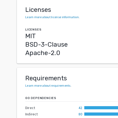
Licenses
Learn more about license information
.
LICENSES
MIT
BSD-3-Clause
Apache-2.0
Requirements
Learn more about requirements
.
GO DEPENDENCIES
Direct
42
Indirect
80