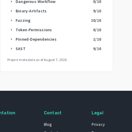
Dangerous-Workflow
0
/10
arrow_right
Binary-Artifacts
9
/10
arrow_right
Fuzzing
10
/10
arrow_right
Token-Permissions
0
/10
arrow_right
Pinned-Dependencies
1
/10
arrow_right
SAST
9
/10
arrow_right
Project metadata as of
August 7, 2026
.
ntation
Contact
Legal
Blog
Privacy