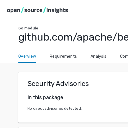
Go
module
github.com/apache/b
Overview
Requirements
Analysis
Com
Security Advisories
In this package
No direct advisories detected.