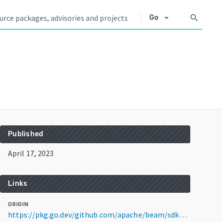
arrow_drop_down
search
Go
Published
April 17, 2023
Links
ORIGIN
https://pkg.go.dev/github.com/apache/beam/sdks/v2@v2.47.0-RC1