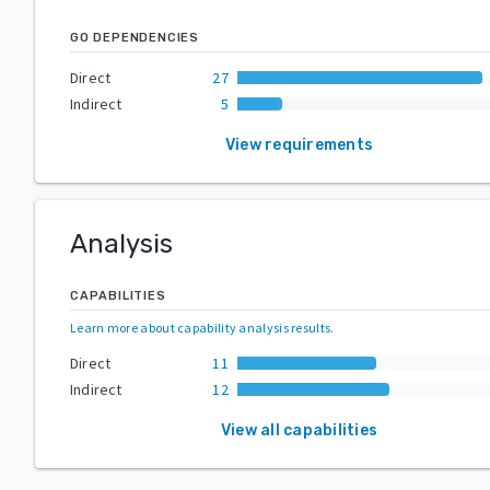
GO DEPENDENCIES
Direct
27
Indirect
5
View requirements
Analysis
CAPABILITIES
Learn more about capability analysis results
.
Direct
11
Indirect
12
View all capabilities