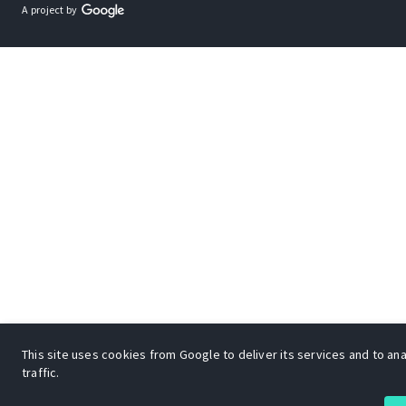
A project by
This site uses cookies from Google to deliver its services and to an
traffic.