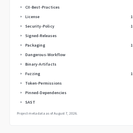
CII-Best-Practices
arrow_right
License
1
arrow_right
Security-Policy
1
arrow_right
Signed-Releases
arrow_right
Packaging
1
arrow_right
Dangerous-Workflow
arrow_right
Binary-Artifacts
arrow_right
Fuzzing
1
arrow_right
Token-Permissions
arrow_right
Pinned-Dependencies
arrow_right
SAST
arrow_right
Project metadata as of
August 7, 2026
.