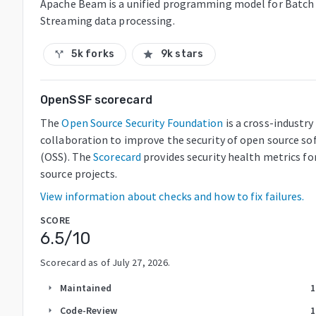
Apache Beam is a unified programming model for Batch
Streaming data processing.
5k forks
9k stars
call_split
star
OpenSSF scorecard
The
Open Source Security Foundation
is a cross-industry
collaboration to improve the security of open source so
(OSS). The
Scorecard
provides security health metrics fo
source projects.
View information about checks and how to fix failures.
SCORE
6.5
/10
Scorecard as of
July 27, 2026
.
Maintained
1
arrow_right
Code-Review
1
arrow_right