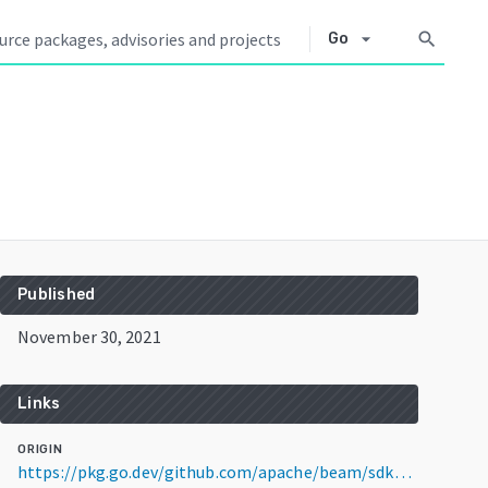
arrow_drop_down
search
Go
Published
November 30, 2021
Links
ORIGIN
https://pkg.go.dev/github.com/apache/beam/sdks/v2@v2.35.0-RC1