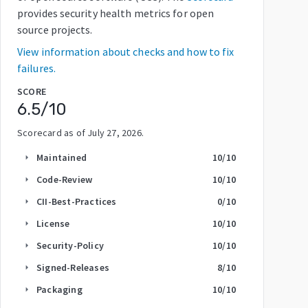
provides security health metrics for open
source projects.
View information about checks and how to fix
failures.
SCORE
6.5
/10
Scorecard as of
July 27, 2026
.
Maintained
10
/10
arrow_right
Code-Review
10
/10
arrow_right
CII-Best-Practices
0
/10
arrow_right
License
10
/10
arrow_right
Security-Policy
10
/10
arrow_right
Signed-Releases
8
/10
arrow_right
Packaging
10
/10
arrow_right