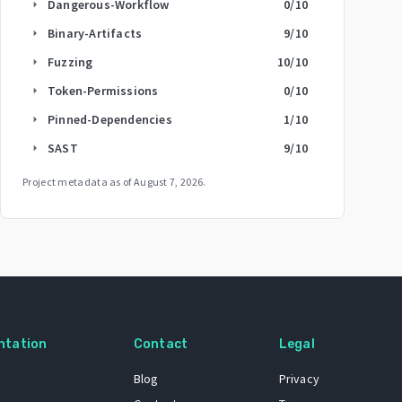
Dangerous-Workflow
0
/10
arrow_right
Binary-Artifacts
9
/10
arrow_right
Fuzzing
10
/10
arrow_right
Token-Permissions
0
/10
arrow_right
Pinned-Dependencies
1
/10
arrow_right
SAST
9
/10
arrow_right
Project metadata as of
August 7, 2026
.
ntation
Contact
Legal
Blog
Privacy