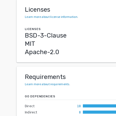
Licenses
Learn more about license information
.
LICENSES
BSD-3-Clause
MIT
Apache-2.0
Requirements
Learn more about requirements
.
GO DEPENDENCIES
Direct
18
Indirect
8