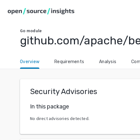
Go
module
github.com/apache/b
Overview
Requirements
Analysis
Com
Security Advisories
In this package
No direct advisories detected.