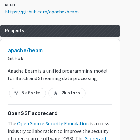
REPO
https://github.com/apache/beam
Projects
apache/beam
GitHub
Apache Beam is a unified programming model
for Batch and Streaming data processing.
5k forks
9k stars
call_split
star
OpenSSF scorecard
The
Open Source Security Foundation
is a cross-
industry collaboration to improve the security
of open source software (OSS). The
Scorecard