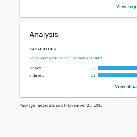
View req
Analysis
CAPABILITIES
Learn more about capability analysis results
.
Direct
10
Indirect
11
View all c
Package metadata as of
November 26, 2025
.