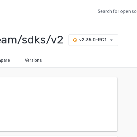
eam/sdks/v2
arrow_drop_down
v2.35.0-RC1
history
pare
Versions