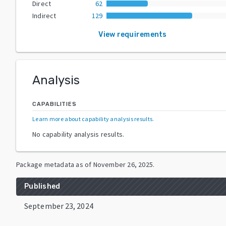
Direct
62
Indirect
129
View requirements
Analysis
CAPABILITIES
Learn more about capability analysis results
.
No capability analysis results.
Package metadata as of
November 26, 2025
.
Published
September 23, 2024