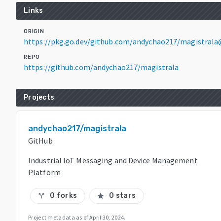
Links
ORIGIN
https://pkg.go.dev/github.com/andychao217/magistrala
REPO
https://github.com/andychao217/magistrala
Projects
andychao217/magistrala
GitHub
Industrial IoT Messaging and Device Management
Platform
0 forks
0 stars
call_split
star
Project metadata as of
April 30, 2024
.