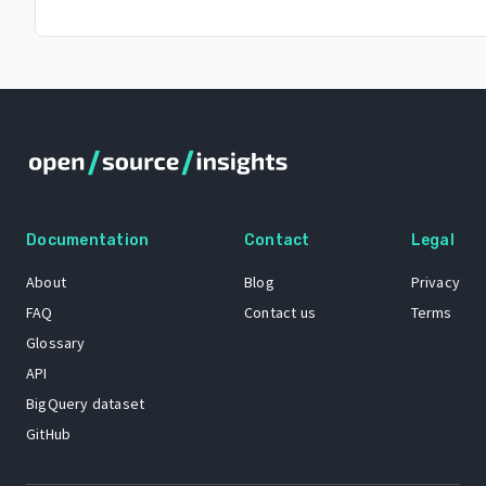
Documentation
Contact
Legal
About
Blog
Privacy
FAQ
Contact us
Terms
Glossary
API
BigQuery dataset
GitHub