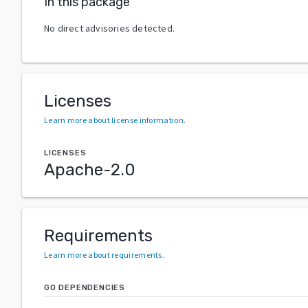
In this package
No direct advisories detected.
Licenses
Learn more about license information
.
LICENSES
Apache-2.0
Requirements
Learn more about requirements
.
GO DEPENDENCIES