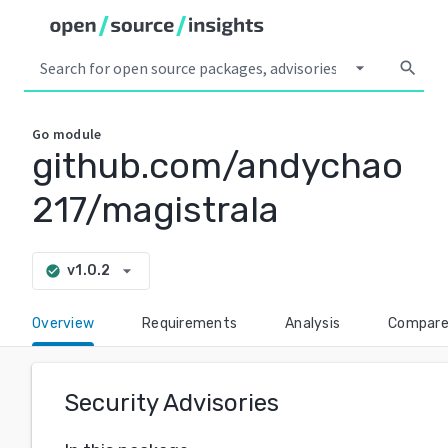
arrow_drop_down
search
Go
module
github.com/andychao
217/magistrala
arrow_drop_down
v1.0.2
check_circle
Overview
Requirements
Analysis
Compar
Security Advisories