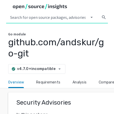
arrow_drop_down
search
Go
module
github.com/andskur/g
o-git
arrow_drop_down
v4.7.0+incompatible
check_circle
Overview
Requirements
Analysis
Compar
Security Advisories