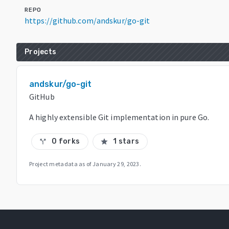
REPO
https://github.com/andskur/go-git
Projects
andskur/go-git
GitHub
A highly extensible Git implementation in pure Go.
0 forks
1 stars
call_split
star
Project metadata as of
January 29, 2023
.