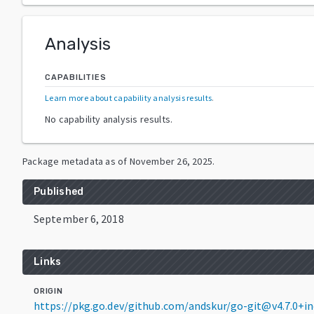
Analysis
CAPABILITIES
Learn more about capability analysis results
.
No capability analysis results.
Package metadata as of
November 26, 2025
.
Published
September 6, 2018
Links
ORIGIN
https://pkg.go.dev/github.com/andskur/go-git@v4.7.0+i