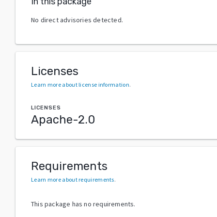
In this package
No direct advisories detected.
Licenses
Learn more about license information
.
LICENSES
Apache-2.0
Requirements
Learn more about requirements
.
This package has no requirements.