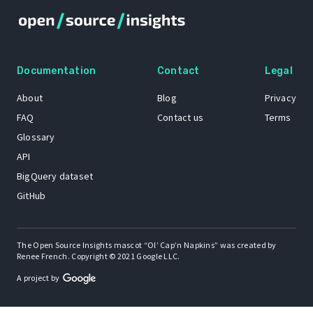
Documentation
Contact
Legal
About
Blog
Privacy
FAQ
Contact us
Terms
Glossary
API
BigQuery dataset
GitHub
The Open Source Insights mascot “Ol’ Cap’n Napkins” was created by
Renee French. Copyright © 2021 Google LLC.
A project by