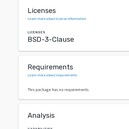
Licenses
Learn more about license information
.
LICENSES
BSD-3-Clause
Requirements
Learn more about requirements
.
This package has no requirements.
Analysis