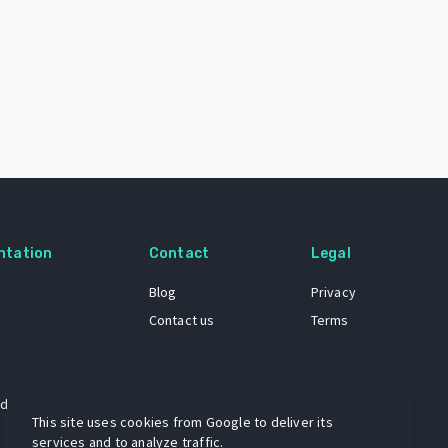
ntation
Contact
Legal
Blog
Privacy
Contact us
Terms
 dataset
This site uses cookies from Google to deliver its
services and to analyze traffic.