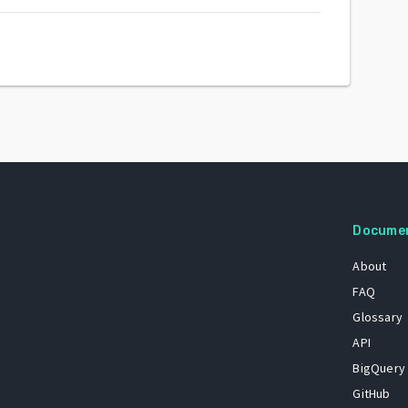
Docume
About
FAQ
Glossary
API
BigQuery
GitHub