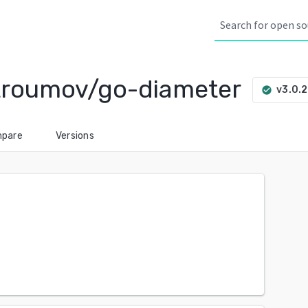
troumov/go-diameter
v3.0.
check_circle
pare
Versions