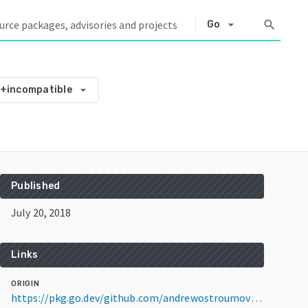
arrow_drop_down
search
Go
arrow_drop_down
2+incompatible
Published
July 20, 2018
Links
ORIGIN
https://pkg.go.dev/github.com/andrewostroumov/go-diameter@v3.0.2+incompatible