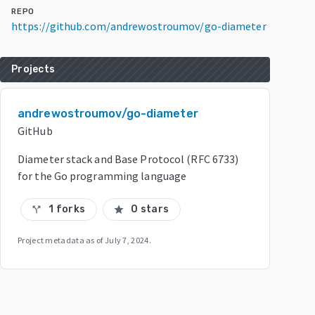
REPO
https://github.com/andrewostroumov/go-diameter
Projects
andrewostroumov/go-diameter
GitHub
Diameter stack and Base Protocol (RFC 6733)
for the Go programming language
1 forks
0 stars
call_split
star
Project metadata as of
July 7, 2024
.