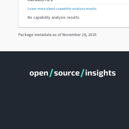
CAPABILITIES
Learn more about capability analysis results
.
No capability analysis results.
Package metadata as of
November 26, 2025
.