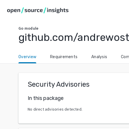
Go
module
github.com/andrewos
Overview
Requirements
Analysis
Com
Security Advisories
In this package
No direct advisories detected.