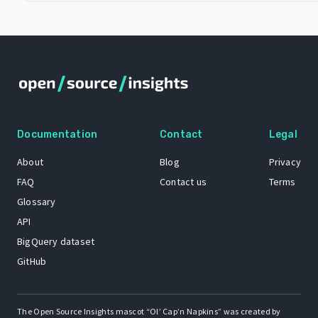
Documentation
Contact
Legal
About
Blog
Privacy
FAQ
Contact us
Terms
Glossary
API
BigQuery dataset
GitHub
The Open Source Insights mascot “Ol’ Cap’n Napkins” was created by