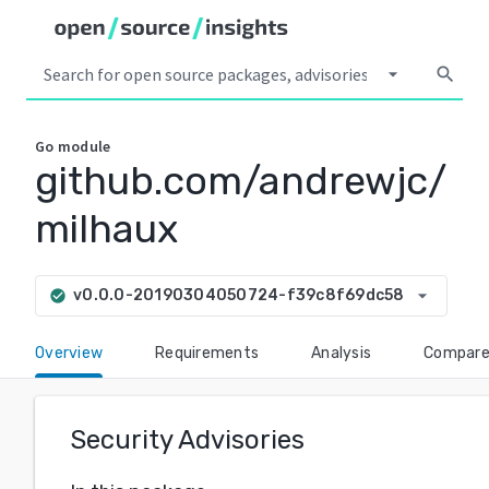
arrow_drop_down
search
Go
module
github.com/andrewjc/
milhaux
arrow_drop_down
v0.0.0-20190304050724-f39c8f69dc58
check_circle
Overview
Requirements
Analysis
Compar
Security Advisories