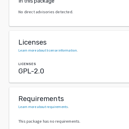
In this package
No direct advisories detected.
Licenses
Learn more about license information
.
LICENSES
GPL-2.0
Requirements
Learn more about requirements
.
This package has no requirements.