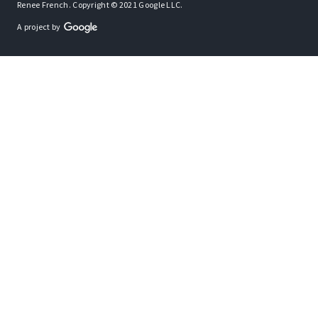
Renee French. Copyright © 2021 Google LLC.
A project by