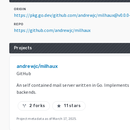
ORIGIN
https://pkg.go.dev/github.com/andrewjc/milhaux@v0.0.
REPO
https://github.com/andrewjc/milhaux
Projects
andrewjc/milhaux
GitHub
An self contained mail server written in Go. Implement
backends.
2 forks
11 stars
call_split
star
Project metadata as of
March 17, 2025
.