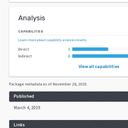
Analysis
CAPABILITIES
Learn more about capability analysis results
.
Direct
3
Indirect
6
View all capabilities
Package metadata as of
November 26, 2025
.
Published
March 4, 2019
Links