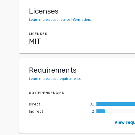
Licenses
Learn more about license information
.
LICENSES
MIT
Requirements
Learn more about requirements
.
GO DEPENDENCIES
Direct
31
Indirect
2
View req