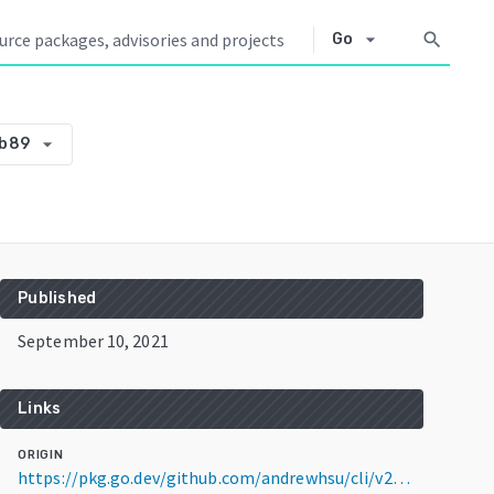
arrow_drop_down
search
Go
arrow_drop_down
5b89
Published
September 10, 2021
Links
ORIGIN
https://pkg.go.dev/github.com/andrewhsu/cli/v2@v2.0.1-0.20210910131313-d4b4061f5b89