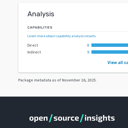
Analysis
CAPABILITIES
Learn more about capability analysis results
.
Direct
8
Indirect
9
View all c
Package metadata as of
November 26, 2025
.