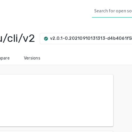
/cli/v2
v2.0.1-0.20210910131313-d4b4061f
check_circle
pare
Versions