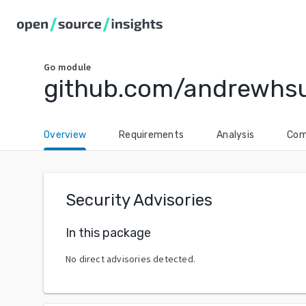
Go
module
github.com/andrewhsu
Overview
Requirements
Analysis
Com
Security Advisories
In this package
No direct advisories detected.