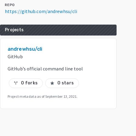
REPO
https://github.com/andrewhsu/cli
Projects
andrewhsu/cli
GitHub
GitHub’s official command line tool
0 forks
0 stars
call_split
star
Project metadata as of
September 13, 2021
.