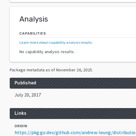
Analysis
CAPABILITIES
Learn more about capability analysis results
.
No capability analysis results.
Package metadata as of
November 26, 2025
.
Published
July 20, 2017
Links
ORIGIN
https://pkg.go.dev/github.com/andrew-leung/distributi