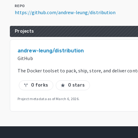
REPO
https://github.com/andrew-leung/distribution
Projects
andrew-leung/distribution
GitHub
The Docker toolset to pack, ship, store, and deliver con
0 forks
0 stars
call_split
star
Project metadata as of
March 6, 2026
.