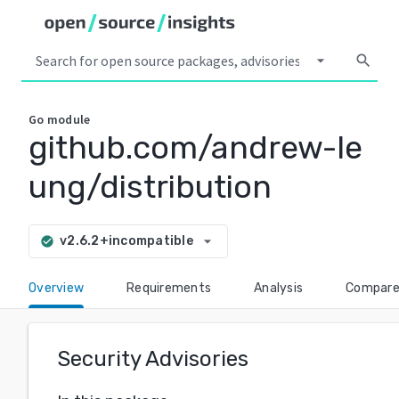
arrow_drop_down
search
Go
module
github.com/andrew-le
ung/distribution
arrow_drop_down
v2.6.2+incompatible
check_circle
Overview
Requirements
Analysis
Compar
Security Advisories