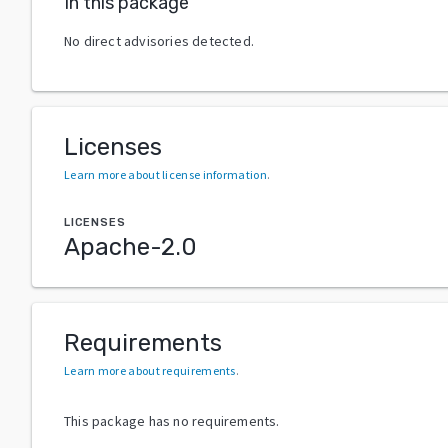
In this package
No direct advisories detected.
Licenses
Learn more about license information
.
LICENSES
Apache-2.0
Requirements
Learn more about requirements
.
This package has no requirements.