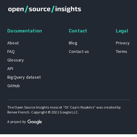
Documentation
Contact
Legal
About
Blog
Privacy
FAQ
Contact us
Terms
Glossary
API
BigQuery dataset
GitHub
The Open Source Insights mascot “Ol’ Cap’n Napkins” was created by
Renee French. Copyright © 2021 Google LLC.
A project by