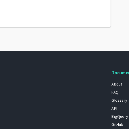
Docume
About
FAQ
Glossary
API
BigQuery
GitHub