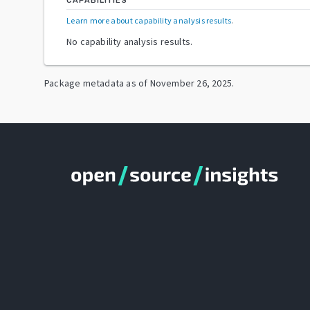
CAPABILITIES
Learn more about capability analysis results
.
No capability analysis results.
Package metadata as of
November 26, 2025
.