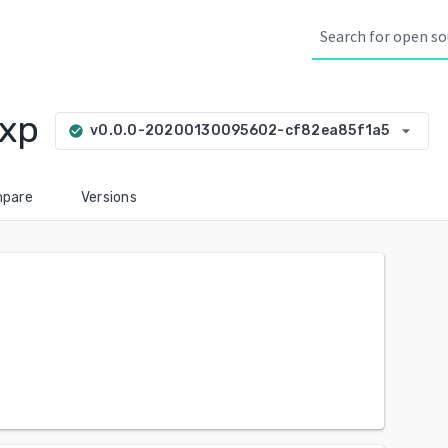
exp
arrow_drop_down
v0.0.0-20200130095602-cf82ea85f1a5
check_circle
pare
Versions