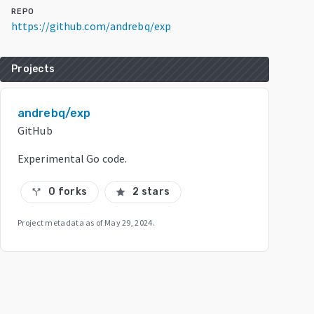
REPO
https://github.com/andrebq/exp
Projects
andrebq/exp
GitHub
Experimental Go code.
0 forks
2 stars
call_split
star
Project metadata as of
May 29, 2024
.