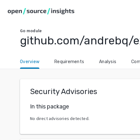
Go
module
github.com/andrebq/
Overview
Requirements
Analysis
Com
Security Advisories
In this package
No direct advisories detected.