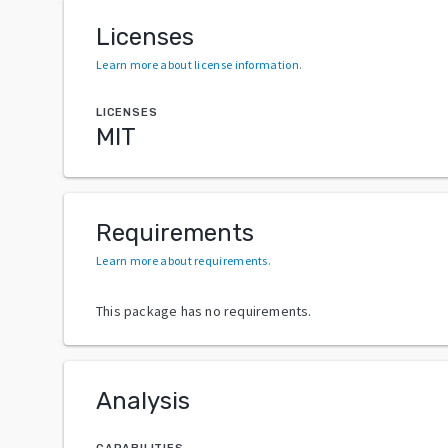
Licenses
Learn more about license information
.
LICENSES
MIT
Requirements
Learn more about requirements
.
This package has no requirements.
Analysis