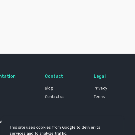
ntation
Contact
Legal
Blog
Privacy
Contact us
Terms
 dataset
This site uses cookies from Google to deliver its
services and to analyze traffic.