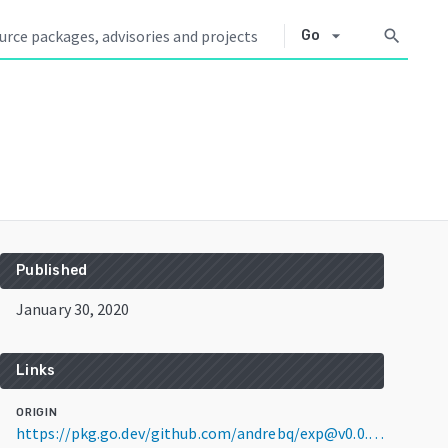
arrow_drop_down
search
Go
Published
January 30, 2020
Links
ORIGIN
https://pkg.go.dev/github.com/andrebq/exp@v0.0.0-20200130095602-cf82ea85f1a5