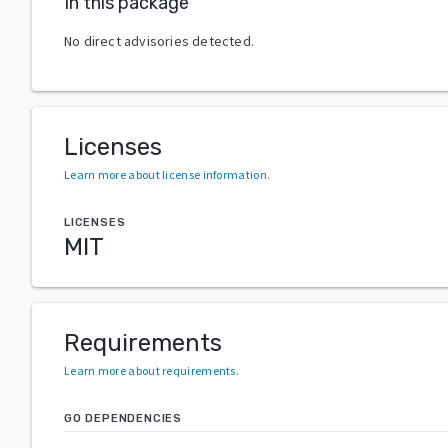
In this package
No direct advisories detected.
Licenses
Learn more about license information
.
LICENSES
MIT
Requirements
Learn more about requirements
.
GO DEPENDENCIES