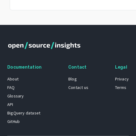
Documentation
Contact
Legal
About
Blog
Privacy
FAQ
Contact us
Terms
Glossary
API
BigQuery dataset
GitHub