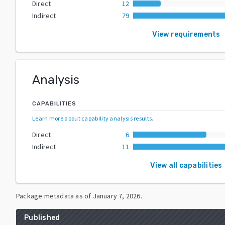
Direct
12
Indirect
79
View requirements
Analysis
CAPABILITIES
Learn more about capability analysis results
.
Direct
6
Indirect
11
View all capabilities
Package metadata as of
January 7, 2026
.
Published