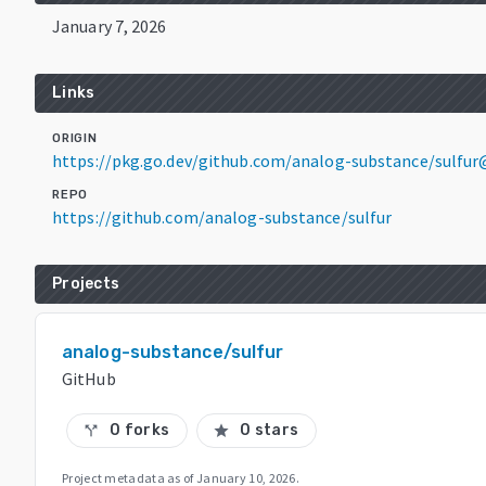
January 7, 2026
Links
ORIGIN
https://pkg.go.dev/github.com/analog-substance/sulfur
REPO
https://github.com/analog-substance/sulfur
Projects
analog-substance/sulfur
GitHub
0 forks
0 stars
call_split
star
Project metadata as of
January 10, 2026
.