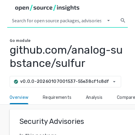
arrow_drop_down
search
Go
module
github.com/analog-su
bstance/sulfur
arrow_drop_down
v0.0.0-20260107001537-55e38cf1c8df
check_circle
Overview
Requirements
Analysis
Compar
Security Advisories