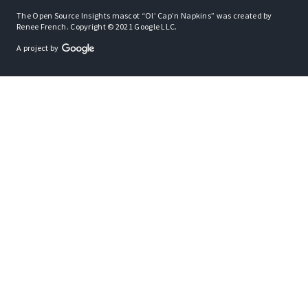
The Open Source Insights mascot “Ol’ Cap’n Napkins” was created by
Renee French. Copyright © 2021 Google LLC.
A project by