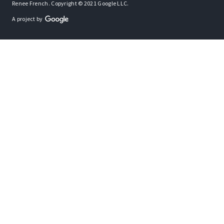
Renee French. Copyright © 2021 Google LLC.
A project by