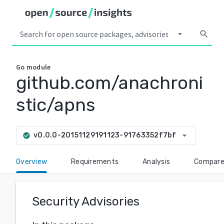
arrow_drop_down
search
Go
module
github.com/anachroni
stic/apns
arrow_drop_down
v0.0.0-20151129191123-91763352f7bf
check_circle
Overview
Requirements
Analysis
Compar
Security Advisories