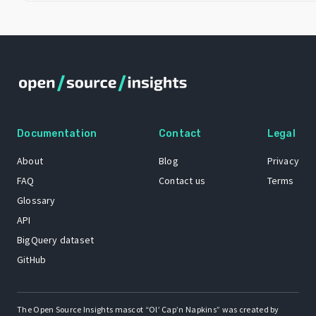
Documentation
Contact
Legal
About
Blog
Privacy
FAQ
Contact us
Terms
Glossary
API
BigQuery dataset
GitHub
The Open Source Insights mascot “Ol’ Cap’n Napkins” was created by