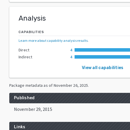
Analysis
CAPABILITIES
Learn more about capability analysis results
.
Direct
4
Indirect
4
View all capabilities
Package metadata as of
November 26, 2025
.
Published
November 29, 2015
Links