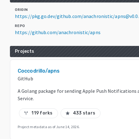
ORIGIN
https://pkg.go.dev/github.com/anachronistic/apns@v0.
REPO
https://github.com/anachronistic/apns
Projects
Coccodrillo/apns
GitHub
A Golang package for sending Apple Push Notifications 
Service.
119 forks
433 stars
call_split
star
Project metadata as of
June 14, 2026
.