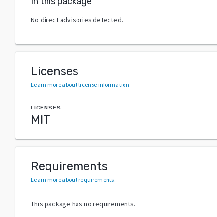
In this package
No direct advisories detected.
Licenses
Learn more about license information
.
LICENSES
MIT
Requirements
Learn more about requirements
.
This package has no requirements.