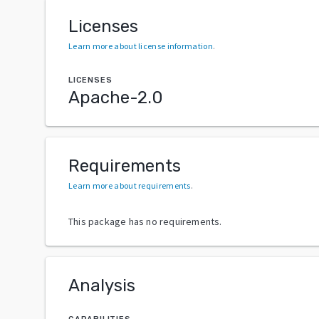
Licenses
Learn more about license information
.
LICENSES
Apache-2.0
Requirements
Learn more about requirements
.
This package has no requirements.
Analysis