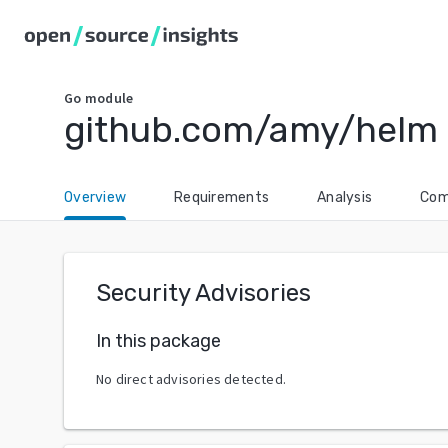
Go
module
github.com/amy/helm
Overview
Requirements
Analysis
Com
Security Advisories
In this package
No direct advisories detected.