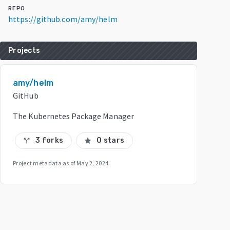
REPO
https://github.com/amy/helm
Projects
amy/helm
GitHub
The Kubernetes Package Manager
3 forks
0 stars
call_split
star
Project metadata as of
May 2, 2024
.