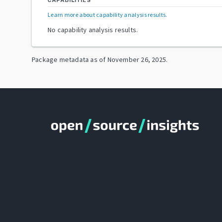
CAPABILITIES
Learn more about capability analysis results
.
No capability analysis results.
Package metadata as of
November 26, 2025
.