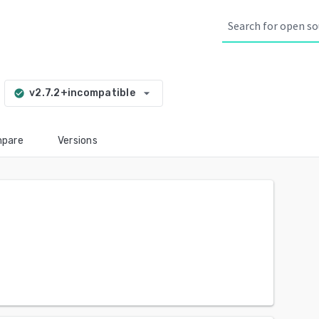
arrow_drop_down
v2.7.2+incompatible
check_circle
pare
Versions