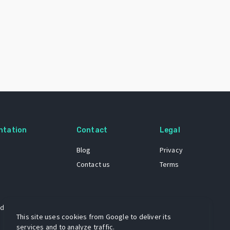
ntation
Contact
Legal
Blog
Privacy
Contact us
Terms
 dataset
This site uses cookies from Google to deliver its
services and to analyze traffic.