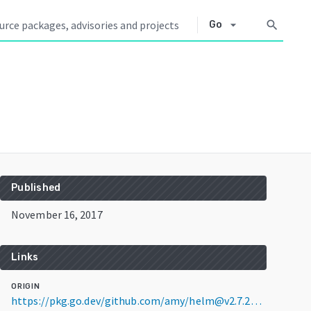
arrow_drop_down
search
Go
Published
November 16, 2017
Links
ORIGIN
https://pkg.go.dev/github.com/amy/helm@v2.7.2+incompatible