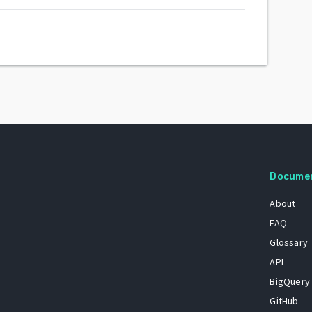
Docume
About
FAQ
Glossary
API
BigQuery
GitHub